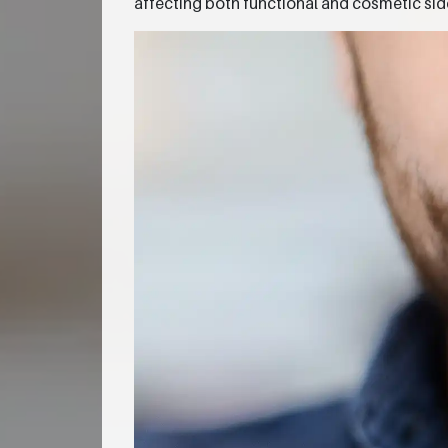
affecting both functional and cosmetic sid