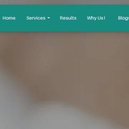
Home
Services
Results
Why Us !
Blog