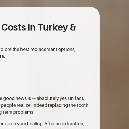
 Costs in Turkey &
xplore the best replacement options,
re.
he good news is —absolutely yes ! In fact,
t people realize. Indeed replacing the tooth
ng term problems.
nds on your healing. After an extraction,