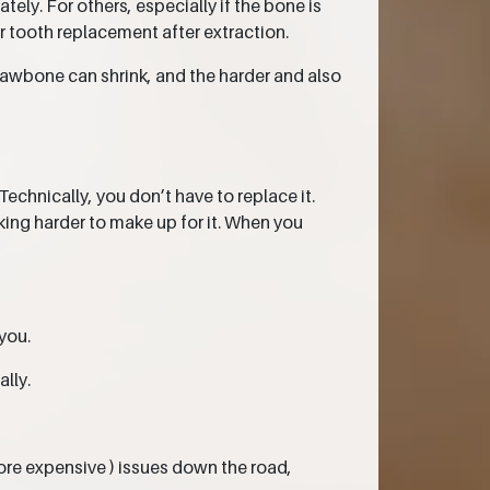
ly. For others, especially if the bone is
 tooth replacement after extraction.
jawbone can shrink, and the harder and also
Technically, you don’t have to replace it.
king harder to make up for it. When you
you.
ally.
ore expensive ) issues down the road,