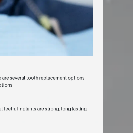
re are several tooth replacement options
tions :
 teeth. Implants are strong, long lasting,