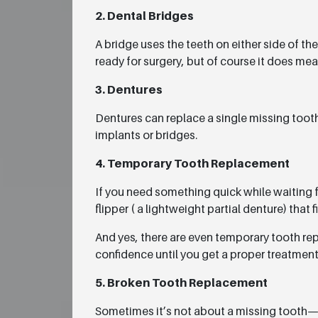
2. Dental Bridges
A bridge uses the teeth on either side of the
ready for surgery, but of course it does me
3. Dentures
Dentures can replace a single missing tooth 
implants or bridges.
4. Temporary Tooth Replacement
If you need something quick while waiting 
flipper ( a lightweight partial denture) that fi
And yes, there are even temporary tooth repl
confidence until you get a proper treatment
5. Broken Tooth Replacement
Sometimes it’s not about a missing tooth— 