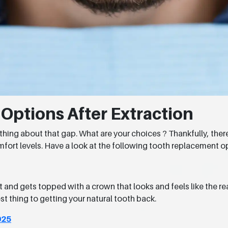
ptions After Extraction
mething about that gap. What are your choices ? Thankfully, the
comfort levels. Have a look at the following tooth replacement op
 and gets topped with a crown that looks and feels like the real
st thing to getting your natural tooth back.
025