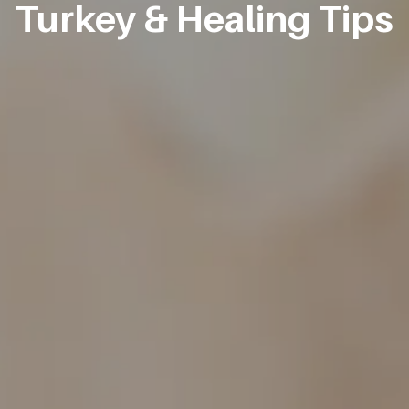
Turkey & Healing Tips