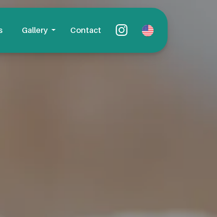
s
Gallery
Contact