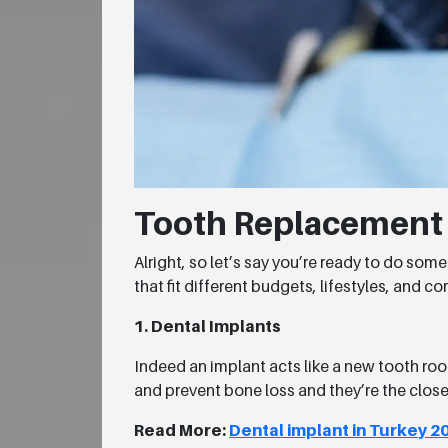
Tooth Replacement O
Alright, so let’s say you’re ready to do so
that fit different budgets, lifestyles, and 
1. Dental Implants
Indeed an implant acts like a new tooth root
and prevent bone loss and they’re the close
Read More:
Dental implant in Turkey 2