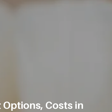
 Options, Costs in