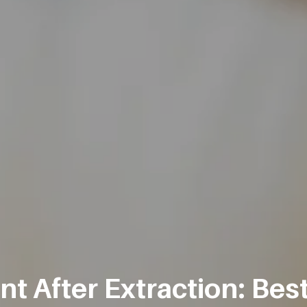
 After Extraction: Best