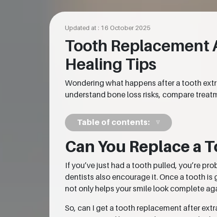
Updated at : 16 October 2025
Tooth Replacement Af
Healing Tips
Wondering what happens after a tooth extr
understand bone loss risks, compare treatme
Table of contents:
Can You Replace a T
If you’ve just had a tooth pulled, you’re pr
dentists also encourage it. Once a tooth is 
not only helps your smile look complete aga
So, can I get a tooth replacement after ext