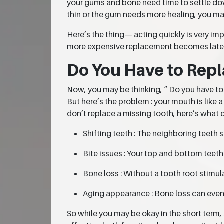
your gums and bone need time to settle down
thin or the gum needs more healing, you ma
Here’s the thing— acting quickly is very im
more expensive replacement becomes later
Do You Have to Repl
Now, you may be thinking, “ Do you have to re
But here’s the problem : your mouth is like
don’t replace a missing tooth, here’s what 
Shifting teeth : The neighboring teeth 
Bite issues : Your top and bottom teet
Bone loss : Without a tooth root stimula
Aging appearance : Bone loss can event
So while you may be okay in the short term