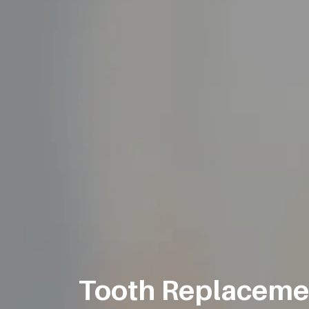
Tooth Replacement