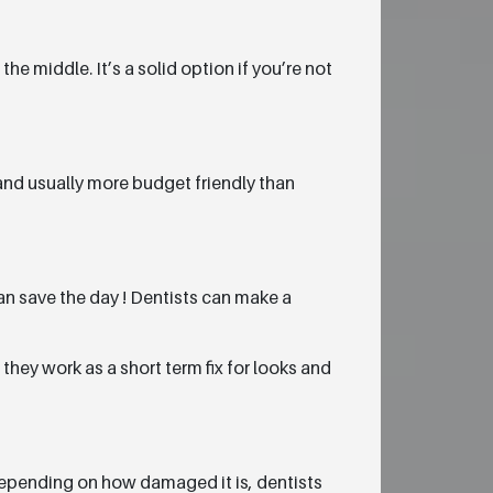
he middle. It’s a solid option if you’re not
 and usually more budget friendly than
n save the day ! Dentists can make a
they work as a short term fix for looks and
depending on how damaged it is, dentists