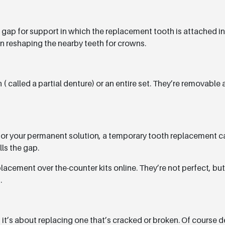
 gap for support in which the replacement tooth is attached in t
an reshaping the nearby teeth for crowns.
( called a partial denture) or an entire set. They’re removable
for your permanent solution, a temporary tooth replacement ca
lls the gap.
acement over the-counter kits online. They’re not perfect, but 
.
it’s about replacing one that’s cracked or broken. Of course 