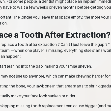
. For some people, a dentist might place an implant immediate
y have to wait a few weeks or even months before getting your
portant. The longer you leave that space empty, the more your 
 on.
ace a Tooth After Extraction?
place a tooth after extraction ? Can’t I just leave the gap ? ” 
 a team —when one player is missing, everything else starts wor
can happen :
start leaning into the gap, making your smile uneven.
h may not line up anymore, which can make chewing harder for 
ting the bone, your jawbone in that area starts to shrink gradu
ually make your face look sunken or older.
, skipping missing tooth replacement can cause bigger (and m