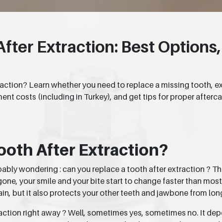
ter Extraction: Best Options,
action? Learn whether you need to replace a missing tooth, e
nt costs (including in Turkey), and get tips for proper afterca
ooth After Extraction?
obably wondering : can you replace a tooth after extraction ? T
gone, your smile and your bite start to change faster than mos
in, but it also protects your other teeth and jawbone from lo
raction right away ? Well, sometimes yes, sometimes no. It depe