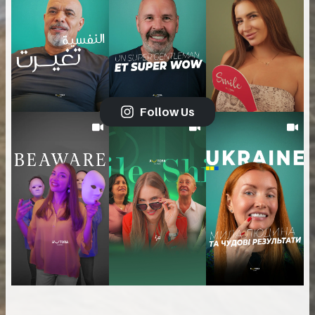
Follow Us