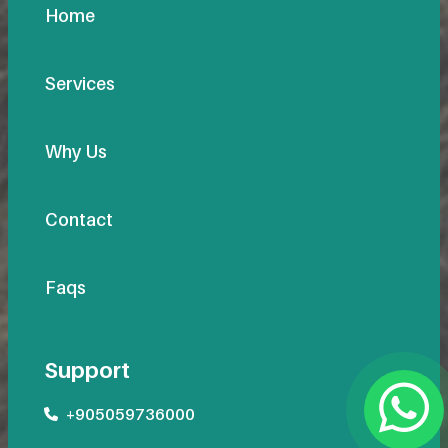
Home
Services
Why Us
Contact
Faqs
Support
+905059736000