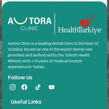
Autora Clinic is a leading dental clinic in the heart of
Istanbul, known as one of the expert dental care
providers and authorized by the Turkish Health
Ministry with +10 years of medical tourism
experience in Turkey.
Follow Us
Useful Links