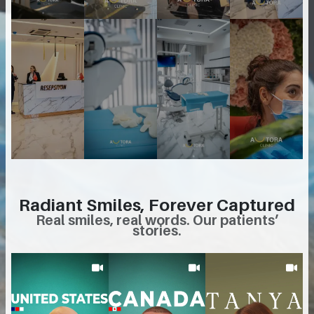
Radiant Smiles, Forever Captured
Real smiles, real words. Our patients’
stories.