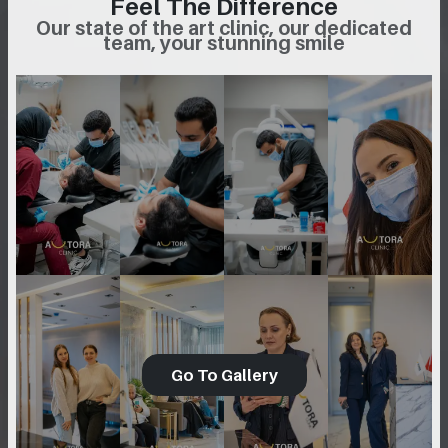
Feel The Difference
Our state of the art clinic, our dedicated
team, your stunning smile
Go To Gallery