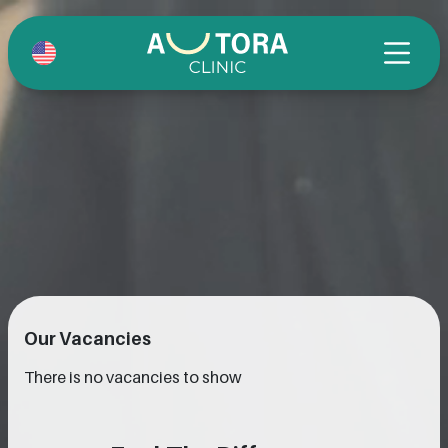
Our Vacancies
There is no vacancies to show