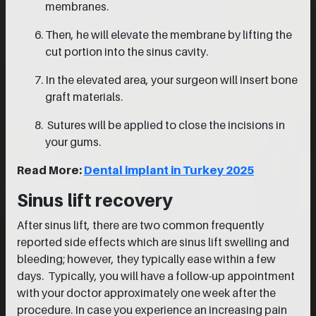
membranes.
Then, he will elevate the membrane by lifting the
cut portion into the sinus cavity.
In the elevated area, your surgeon will insert bone
graft materials.
Sutures will be applied to close the incisions in
your gums.
Read More:
Dental implant in Turkey 2025
Sinus lift recovery
After sinus lift, there are two common frequently
reported side effects which are sinus lift swelling and
bleeding; however, they typically ease within a few
days. Typically, you will have a follow-up appointment
with your doctor approximately one week after the
procedure. In case you experience an increasing pain