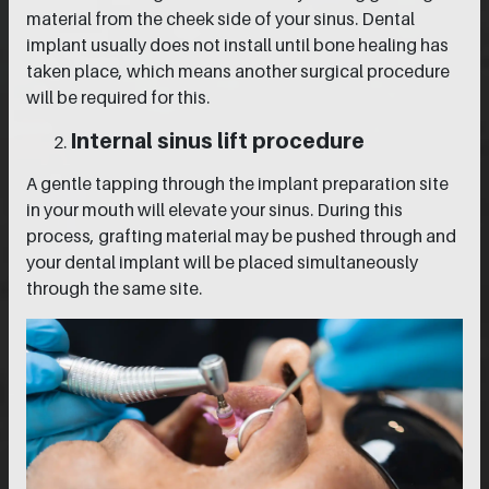
material from the cheek side of your sinus. Dental
implant usually does not install until bone healing has
taken place, which means another surgical procedure
will be required for this.
Internal sinus lift procedure
A gentle tapping through the implant preparation site
in your mouth will elevate your sinus. During this
process, grafting material may be pushed through and
your dental implant will be placed simultaneously
through the same site.