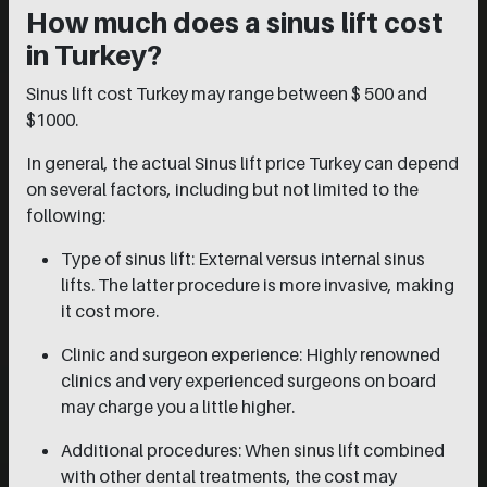
How much does a sinus lift cost
in Turkey?
Sinus lift cost Turkey may range between $ 500 and
$1000.
In general, the actual Sinus lift price Turkey can depend
on several factors, including but not limited to the
following:
Type of sinus lift: External versus internal sinus
lifts. The latter procedure is more invasive, making
it cost more.
Clinic and surgeon experience: Highly renowned
clinics and very experienced surgeons on board
may charge you a little higher.
Additional procedures: When sinus lift combined
with other dental treatments, the cost may