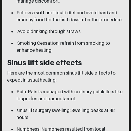
manage discomfort.
Follow a soft and liquid diet and avoid hard and
crunchy food for the first days after the procedure.
Avoid drinking through straws
Smoking Cessation: refrain from smoking to
enhance healing.
Sinus lift side effects
Here are the most common sinus lift side effects to
expect in usual healing:
Pain: Pain is managed with ordinary painkillers like
ibuprofen and paracetamol.
sinus lift surgery swelling: Swelling peaks at 48
hours.
Numbness: Numbness resulted from local