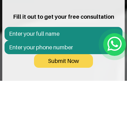
Fill it out to get your free consultation
Submit Now
Innovation & Precision In Every
Implant
We use only reputable, high-quality implants designed