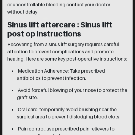
or uncontrollable bleeding contact your doctor
without delay.
Sinus lift aftercare : Sinus lift
post op instructions
Recovering from a sinus lift surgery requires careful
attention to prevent complications and promote
healing. Here are some key post-operative instructions:
Medication Adherence: Take prescribed
antibiotics to prevent infection.
Avoid forceful blowing of your nose to protect the
graft site.
Oral care: temporarily avoid brushing near the
surgical area to prevent dislodging blood clots.
Pain control: use prescribed pain relievers to