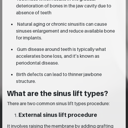
deterioration of bones in the jaw cavity due to
absence of teeth
Natural aging or chronic sinusitis can cause
sinuses enlargement and reduce available bone
for implants.
Gum disease around teeth is typically what
accelerates bone loss, and it’s known as
periodontal disease.
Birth defects can lead to thinner jawbone
structure.
What are the sinus lift types?
There are two common sinus lift types procedure:
External sinus lift procedure
It involves raising the membrane by adding grafting