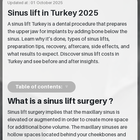
Updated at : 01 October 2025
Sinus lift in Turkey 2025
A sinus lift Turkey is a dental procedure that prepares
the upper jaw for implants by adding bone below the
sinus. Learn why it’s done, types of sinus lifts,
preparation tips, recovery, aftercare, side effects, and
what results to expect. Discover sinus lift costs in
Turkey and see before and after insights.
Table of contents:
What is a sinus lift surgery ?
Sinus lift surgery implies that the maxillary sinus is
elevated or augmented in order to create more space
for additional bone volume. The maxillary sinuses are
hollow spaces located behind your cheekbones and