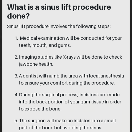
What is a sinus lift procedure
done?
Sinus lift procedure involves the following steps:
Medical examination will be conducted for your
teeth, mouth, and gums.
Imaging studies like X-rays will be done to check
jawbone health.
A dentist will numb the area with local anesthesia
to ensure your comfort during the procedure.
During the surgical process, incisions are made
into the back portion of your gum tissue in order
to expose the bone.
The surgeon will make an incision into a small
part of the bone but avoiding the sinus