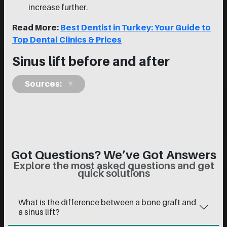
increase further.
Read More:
Best Dentist in Turkey: Your Guide to
Top Dental Clinics & Prices
Sinus lift before and after
Sources:
Got Questions? We’ve Got Answers
Explore the most asked questions and get
quick solutions
What is the difference between a bone graft and
a sinus lift?