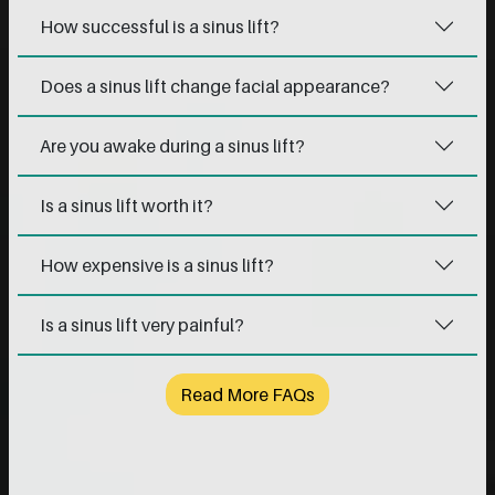
How successful is a sinus lift?
Does a sinus lift change facial appearance?
Are you awake during a sinus lift?
Is a sinus lift worth it?
How expensive is a sinus lift?
Is a sinus lift very painful?
Read More FAQs