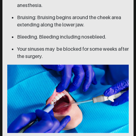
anesthesia.
Bruising: Bruising begins around the cheek area
extending along the lower jaw.
Bleeding. Bleeding including nosebleed.
Your sinuses may be blocked for some weeks after
the surgery.