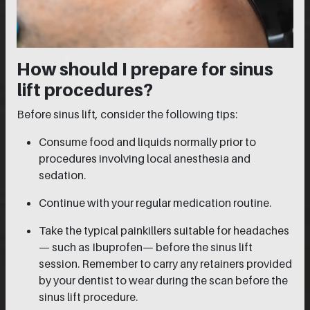
How should I prepare for sinus
lift procedures?
Before sinus lift, consider the following tips:
Consume food and liquids normally prior to
procedures involving local anesthesia and
sedation.
Continue with your regular medication routine.
Take the typical painkillers suitable for headaches
— such as Ibuprofen— before the sinus lift
session. Remember to carry any retainers provided
by your dentist to wear during the scan before the
sinus lift procedure.