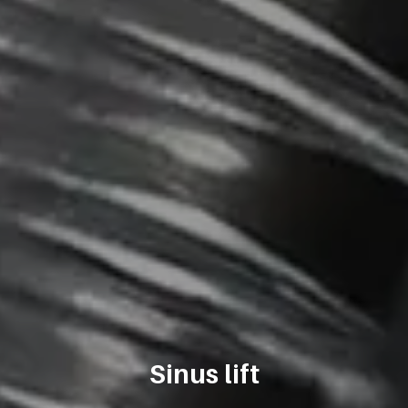
Sinus lift