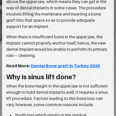
above the upper jaw, which means they can get in the
way of dental implants in some cases. The procedure
involves lifting the membrane and inserting a bone
graft into that space so as to provide adequate
support for an implant.
When there is insufficient bone in the upper jaw, the
implant cannot properly anchor itself; hence, the new
dental implant would be unable to perform its primary
role— chewing.
Read More:
Dental Bone graft in Turkey 2025
Why is sinus lift done?
When the bone height in the upper jaw is not sufficient
enough to hold dental implants well, it requires a sinus
lift procedure. Factors leading to this bone loss can
vary; however, some common reasons include:
Tooth loss which results in the gradual