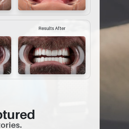
Results After
ptured
ories.