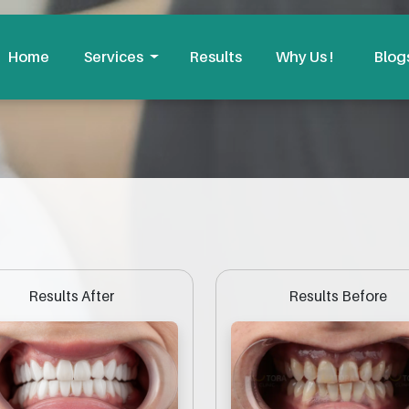
Home
Services
Results
Why Us !
Blog
Results Before
Results After