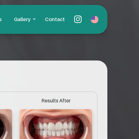
s
Gallery
Contact
Results After