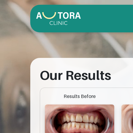
Our Results
Results Before