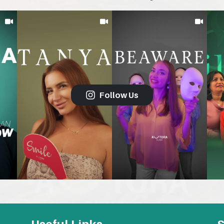
Follow Us