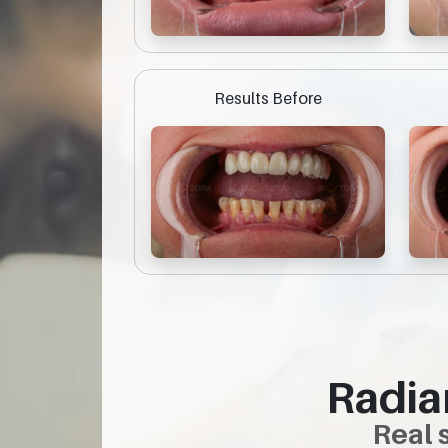
Results Before
Radia
Real 