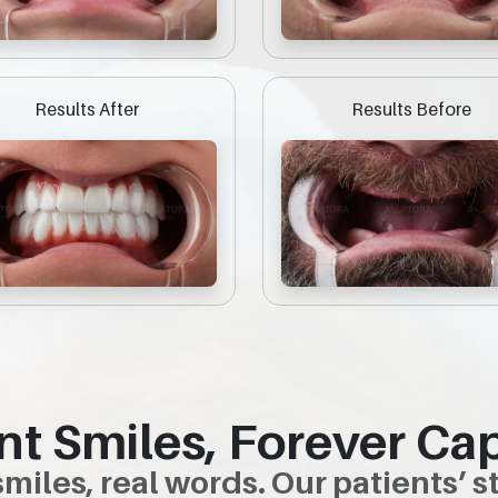
Results After
Results Before
nt Smiles, Forever Ca
smiles, real words. Our patients’ st