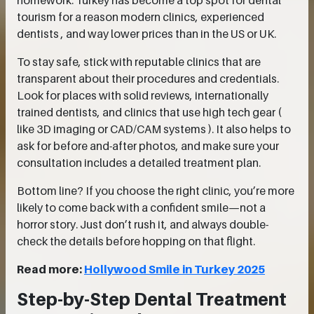
homework. Turkey has become a top spot for dental
tourism for a reason modern clinics, experienced
dentists , and way lower prices than in the US or UK.
To stay safe, stick with reputable clinics that are
transparent about their procedures and credentials.
Look for places with solid reviews, internationally
trained dentists, and clinics that use high tech gear (
like 3D imaging or CAD/CAM systems ). It also helps to
ask for before and-after photos, and make sure your
consultation includes a detailed treatment plan.
Bottom line? If you choose the right clinic, you’re more
likely to come back with a confident smile—not a
horror story. Just don’t rush it, and always double-
check the details before hopping on that flight.
Read more:
Hollywood Smile in Turkey 2025
Step-by-Step Dental Treatment