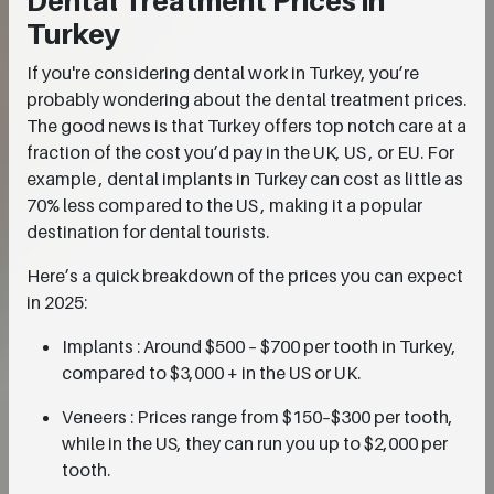
Dental Treatment Prices in
Turkey
If you're considering dental work in Turkey, you’re
probably wondering about the dental treatment prices.
The good news is that Turkey offers top notch care at a
fraction of the cost you’d pay in the UK, US , or EU. For
example , dental implants in Turkey can cost as little as
70% less compared to the US , making it a popular
destination for dental tourists.
Here’s a quick breakdown of the prices you can expect
in 2025:
Implants : Around $500 – $700 per tooth in Turkey,
compared to $3,000 + in the US or UK.
Veneers : Prices range from $150–$300 per tooth,
while in the US, they can run you up to $2,000 per
tooth.