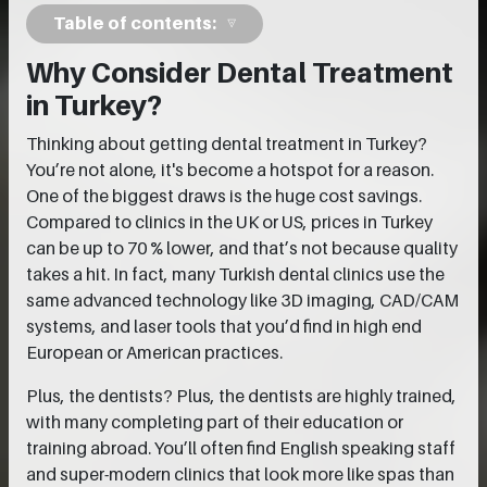
Table of contents:
Why Consider Dental Treatment
in Turkey?
Thinking about getting dental treatment in Turkey?
You’re not alone, it's become a hotspot for a reason.
One of the biggest draws is the huge cost savings.
Compared to clinics in the UK or US, prices in Turkey
can be up to 70 % lower, and that’s not because quality
takes a hit. In fact, many Turkish dental clinics use the
same advanced technology like 3D imaging, CAD/CAM
systems, and laser tools that you’d find in high end
European or American practices.
Plus, the dentists? Plus, the dentists are highly trained,
with many completing part of their education or
training abroad. You’ll often find English speaking staff
and super-modern clinics that look more like spas than