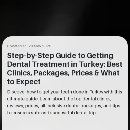
Updated at : 20 May 2025
Step-by-Step Guide to Getting
Dental Treatment in Turkey: Best
Clinics, Packages, Prices & What
to Expect
Discover how to get your teeth done in Turkey with this
ultimate guide. Learn about the top dental clinics,
reviews, prices, all-inclusive dental packages, and tips
to ensure a safe and successful dental trip.