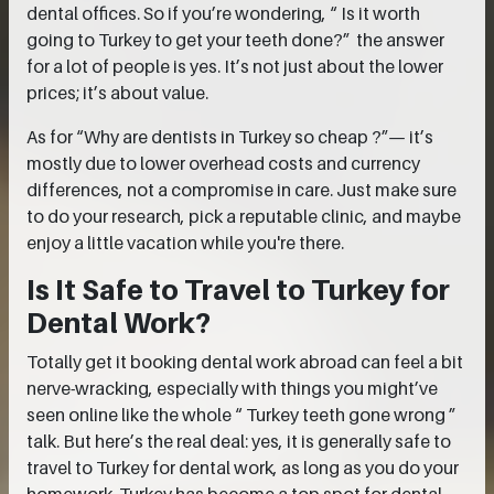
dental offices. So if you’re wondering, “ Is it worth
going to Turkey to get your teeth done?” the answer
for a lot of people is yes. It’s not just about the lower
prices; it’s about value.
As for “Why are dentists in Turkey so cheap ?”— it’s
mostly due to lower overhead costs and currency
differences, not a compromise in care. Just make sure
to do your research, pick a reputable clinic, and maybe
enjoy a little vacation while you're there.
Is It Safe to Travel to Turkey for
Dental Work?
Totally get it booking dental work abroad can feel a bit
nerve-wracking, especially with things you might’ve
seen online like the whole “ Turkey teeth gone wrong ”
talk. But here’s the real deal: yes, it is generally safe to
travel to Turkey for dental work, as long as you do your