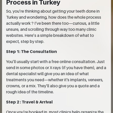
Process in Turkey
So, you’re thinking about getting your teeth done in
Turkey and wondering, how does the whole process
actually work ? I’ve been there too—curious, a little
unsure, and scrolling through way too many clinic
websites. Here’s a simple breakdown of what to
expect, step by step.
Step 1: The Consultation
You’ll usually start with a free online consultation. Just
send in some photos or X-rays (if you have them), and a
dental specialist will give you an idea of what
treatments you need—whether it's implants, veneers,
crowns, or a mix. They’ll also give you a quote and a
rough idea of the timeline.
Step 2 : Travel & Arrival
Once you’re booked in, most clinics help organize the