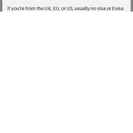
If you're from the UK, EU, or US, usually no visa or Evisa
is needed for short stays. But double check the current
visa rules just to be safe.
What about recovery time ?
Most people feel fine within a day or two, depending
on the treatment. You might even have time to enjoy a
little sightseeing after your appointment !
Fill it out to get your free consultation