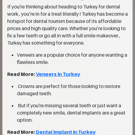
If you're thinking about heading to Turkey for dental
work , you’re in for a treat literally ! Turkey has become a
hotspot for dental tourism because of its affordable
prices and high-quality care. Whether you’re looking to
fix a few teeth or go all in with a full smile makeover ,
Turkey has something for everyone.
Veneers are a popular choice for anyone wanting a
flawless smile.
Read More:
Veneers in Turkey
Crowns are perfect for those looking to restore
damaged teeth.
But if you're missing several teeth or just want a
completely new smile, dental implants are a great
option.
Read More:
Dental implant in Turkey