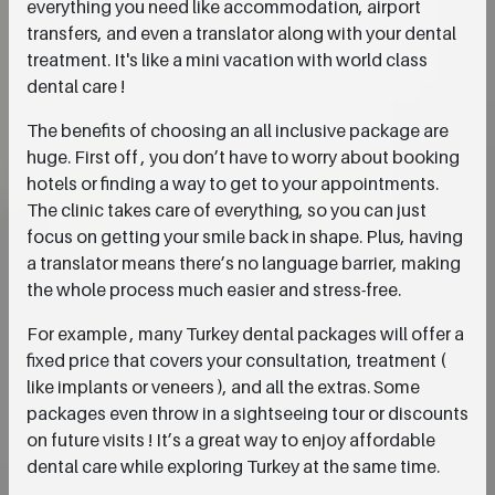
everything you need like accommodation, airport
transfers, and even a translator along with your dental
treatment. It's like a mini vacation with world class
dental care !
The benefits of choosing an all inclusive package are
huge. First off , you don’t have to worry about booking
hotels or finding a way to get to your appointments.
The clinic takes care of everything, so you can just
focus on getting your smile back in shape. Plus, having
a translator means there’s no language barrier, making
the whole process much easier and stress-free.
For example , many Turkey dental packages will offer a
fixed price that covers your consultation, treatment (
like implants or veneers ), and all the extras. Some
packages even throw in a sightseeing tour or discounts
on future visits ! It’s a great way to enjoy affordable
dental care while exploring Turkey at the same time.