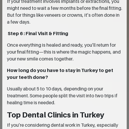
If your treatment involves implants or extractions, you
might need to wait a few months before the final fitting.
But for things like veneers or crowns, it’s often done in
a few days.
Step 6 : Final Visit & Fitting
Once everything is healed and ready, you’ll return for
your final fitting—this is where the magic happens, and
your new smile comes together.
How long do you have to stay in Turkey to get
your teeth done?
Usually about 5 to 10 days, depending on your
treatment. Some people split the visit into two trips if
healing time is needed.
Top Dental Clinics in Turkey
If you’re considering dental work in Turkey, especially