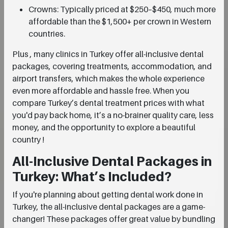
Crowns: Typically priced at $250–$450, much more
affordable than the $1,500+ per crown in Western
countries.
Plus , many clinics in Turkey offer all-inclusive dental
packages, covering treatments, accommodation, and
airport transfers, which makes the whole experience
even more affordable and hassle free. When you
compare Turkey’s dental treatment prices with what
you'd pay back home, it’s a no-brainer quality care, less
money, and the opportunity to explore a beautiful
country !
All-Inclusive Dental Packages in
Turkey: What’s Included?
If you're planning about getting dental work done in
Turkey, the all-inclusive dental packages are a game-
changer! These packages offer great value by bundling