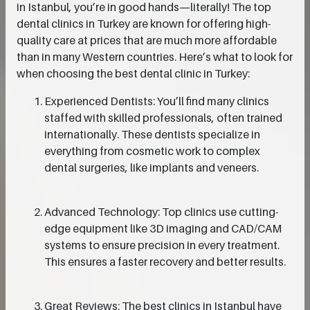
in Istanbul, you’re in good hands—literally! The top
dental clinics in Turkey are known for offering high-
quality care at prices that are much more affordable
than in many Western countries. Here’s what to look for
when choosing the best dental clinic in Turkey:
Experienced Dentists: You’ll find many clinics
staffed with skilled professionals, often trained
internationally. These dentists specialize in
everything from cosmetic work to complex
dental surgeries, like implants and veneers.
Advanced Technology: Top clinics use cutting-
edge equipment like 3D imaging and CAD/CAM
systems to ensure precision in every treatment.
This ensures a faster recovery and better results.
Great Reviews: The best clinics in Istanbul have