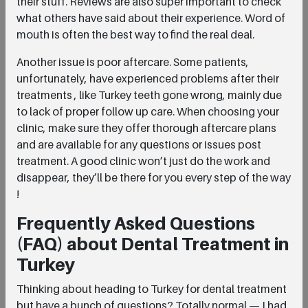
their stuff. Reviews are also super important to check
what others have said about their experience. Word of
mouth is often the best way to find the real deal.
Another issue is poor aftercare. Some patients,
unfortunately, have experienced problems after their
treatments , like Turkey teeth gone wrong, mainly due
to lack of proper follow up care. When choosing your
clinic, make sure they offer thorough aftercare plans
and are available for any questions or issues post
treatment. A good clinic won’t just do the work and
disappear, they’ll be there for you every step of the way
!
Frequently Asked Questions
(FAQ) about Dental Treatment in
Turkey
Thinking about heading to Turkey for dental treatment
but have a bunch of questions? Totally normal — I had