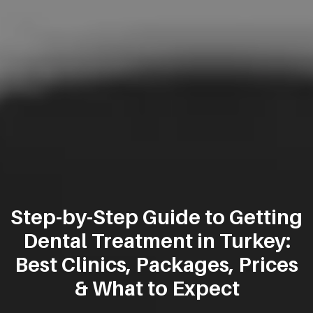
Step-by-Step Guide to Getting
Dental Treatment in Turkey:
Best Clinics, Packages, Prices
& What to Expect