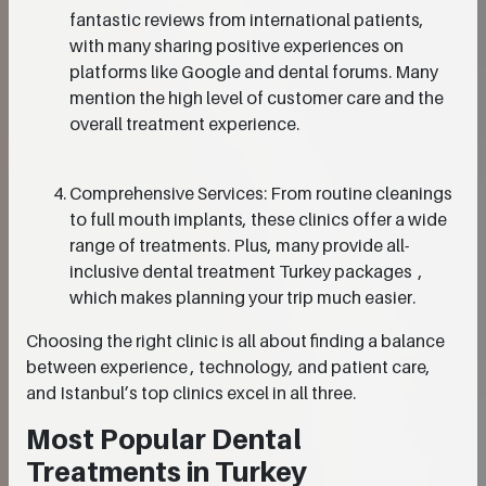
fantastic reviews from international patients,
with many sharing positive experiences on
platforms like Google and dental forums. Many
mention the high level of customer care and the
overall treatment experience.
Comprehensive Services: From routine cleanings
to full mouth implants, these clinics offer a wide
range of treatments. Plus, many provide all-
inclusive dental treatment Turkey packages ,
which makes planning your trip much easier.
Choosing the right clinic is all about finding a balance
between experience , technology, and patient care,
and Istanbul’s top clinics excel in all three.
Most Popular Dental
Treatments in Turkey