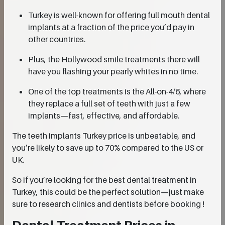
Turkey is well-known for offering full mouth dental
implants at a fraction of the price you’d pay in
other countries.
Plus, the Hollywood smile treatments there will
have you flashing your pearly whites in no time.
One of the top treatments is the All-on-4/6, where
they replace a full set of teeth with just a few
implants—fast, effective, and affordable.
The teeth implants Turkey price is unbeatable, and
you’re likely to save up to 70% compared to the US or
UK.
So if you’re looking for the best dental treatment in
Turkey, this could be the perfect solution—just make
sure to research clinics and dentists before booking !