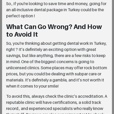
So , if you're looking to save time and money, going for
an all-inclusive dental package in Turkey could be the
perfect option !
What Can Go Wrong? And How
to Avoid It
So, you're thinking about getting dental work in Turkey,
right ? It’s definitely an exciting option with great
savings, but like anything, there are a few risks to keep
in mind. One of the biggest concerns is going to
unlicensed clinics. Some places may offer rock bottom
prices, but you could be dealing with subpar care or
materials. It’s definitely a gamble, and it’s not worth it
when it comes to your smile!
To avoid this, always check the clinic’s accreditation. A
reputable clinic will have certifications, a solid track
record , and experienced specialists who really know