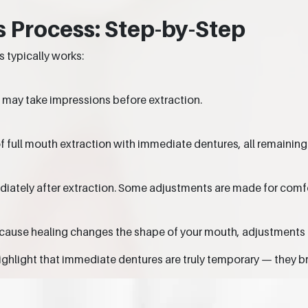
 Process: Step-by-Step
 typically works:
 may take impressions before extraction.
of full mouth extraction with immediate dentures, all remaining
diately after extraction. Some adjustments are made for comfo
cause healing changes the shape of your mouth, adjustments 
ighlight that immediate dentures are truly temporary — they bri