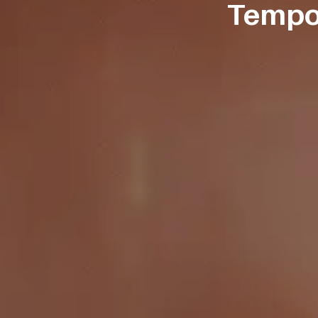
Tempor