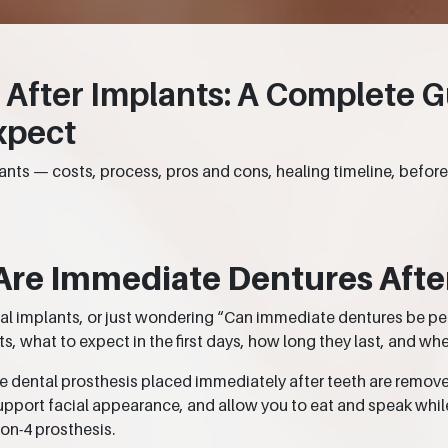
After Implants: A Complete G
xpect
nts — costs, process, pros and cons, healing timeline, befor
Are Immediate Dentures Afte
ntal implants, or just wondering “Can immediate dentures be p
 what to expect in the first days, how long they last, and whe
e dental prosthesis placed immediately after teeth are remov
upport facial appearance, and allow you to eat and speak whil
-on-4 prosthesis.