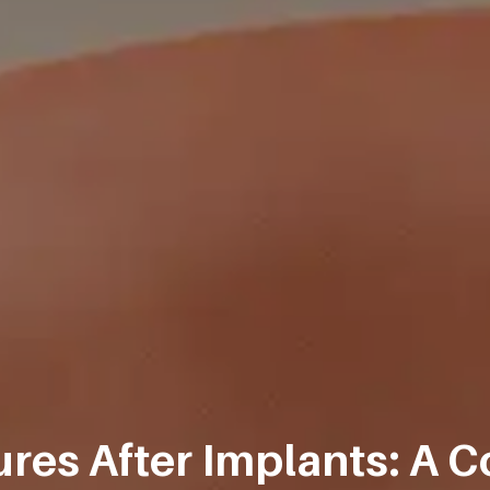
res After Implants: A C