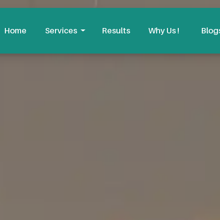
Home
Services
Results
Why Us !
Blog