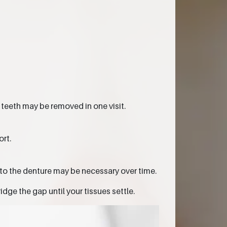
 teeth may be removed in one visit.
rt.
to the denture may be necessary over time.
dge the gap until your tissues settle.