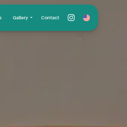
s
Gallery
Contact