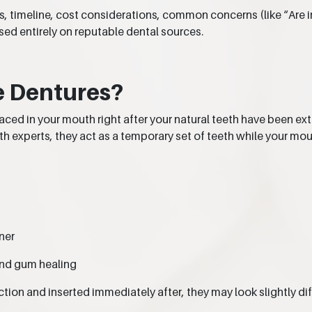
cess, timeline, cost considerations, common concerns (like “Ar
d entirely on reputable dental sources.
e Dentures?
aced in your mouth right after your natural teeth have been 
th experts, they act as a temporary set of teeth while your mo
ner
and gum healing
ion and inserted immediately after, they may look slightly dif