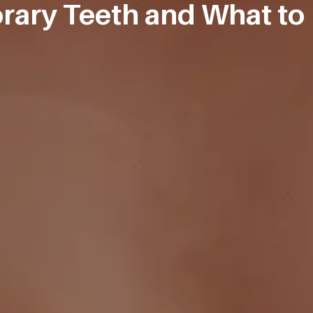
ary Teeth and What to