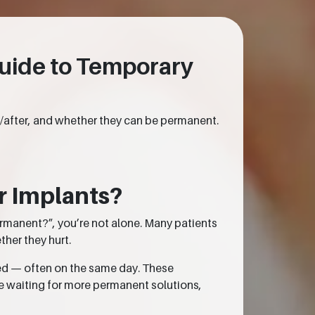
uide to Temporary
e/after, and whether they can be permanent.
r Implants?
ermanent?”, you’re not alone. Many patients
ther they hurt.
ed — often on the same day. These
e waiting for more permanent solutions,