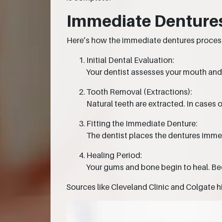
Immediate Dentures
Here’s how the immediate dentures process
Initial Dental Evaluation:
Your dentist assesses your mouth and
Tooth Removal (Extractions):
Natural teeth are extracted. In cases 
Fitting the Immediate Denture:
The dentist places the dentures imme
Healing Period:
Your gums and bone begin to heal. Be
Sources like Cleveland Clinic and Colgate h