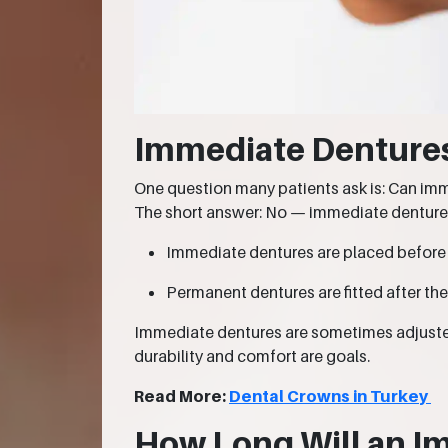
Immediate Denture
One question many patients ask is: Can i
The short answer: No — immediate denture
Immediate dentures are placed before
Permanent dentures are fitted after th
Immediate dentures are sometimes adjusted 
durability and comfort are goals.
Read More:
Dental Crowns in Turkey
How Long Will an I