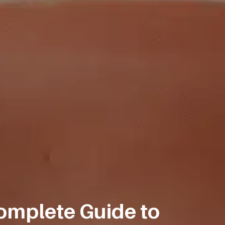
omplete Guide to