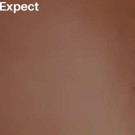
 Expect