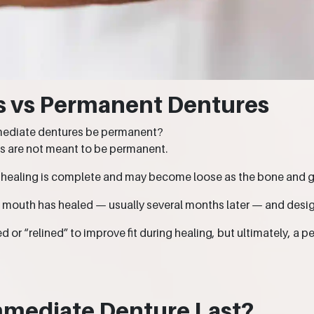
s vs Permanent Dentures
mmediate dentures be permanent?
s are not meant to be permanent.
 healing is complete and may become loose as the bone and
e mouth has healed — usually several months later — and desi
or “relined” to improve fit during healing, but ultimately, a
mmediate Denture Last?