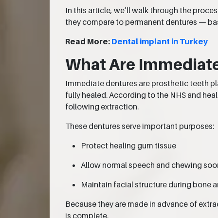
In this article, we’ll walk through the pro
they compare to permanent dentures — base
Read More:
Dental implant in Turkey
What Are Immediat
Immediate dentures are prosthetic teeth pl
fully healed. According to the NHS and heal
following extraction.
These dentures serve important purposes:
Protect healing gum tissue
Allow normal speech and chewing soo
Maintain facial structure during bone 
Because they are made in advance of extract
is complete.