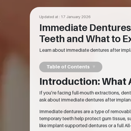
Updated at : 17 January 2026
Immediate Dentures 
Teeth and What to E
Learn about immediate dentures after impla
Table of Contents
Introduction: What 
If you’re facing full-mouth extractions, de
ask about immediate dentures after implants,
Immediate dentures are a type of removabl
temporary teeth help protect gum tissue, s
like implant-supported dentures or a full All