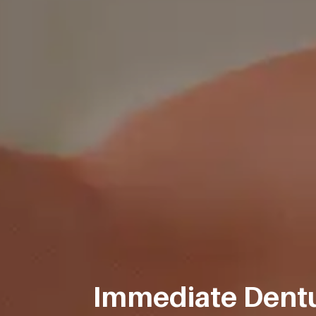
Immediate Dentu