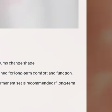
 gums change shape.
gned for long-term comfort and function.
 permanent set is recommended if long-term