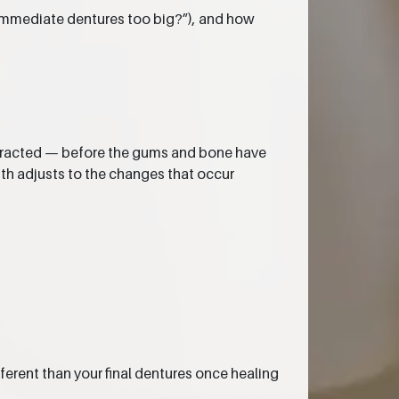
e immediate dentures too big?”), and how
extracted — before the gums and bone have
uth adjusts to the changes that occur
ferent than your final dentures once healing