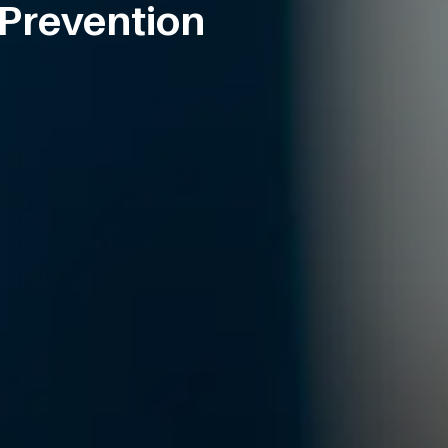
 Prevention