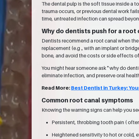
The dental pulp is the soft tissue inside a
trauma occurs, or previous dental work fails
time, untreated infection can spread beyon
Why do dentists push for a root 
Dentists recommend a root canal when the da
replacement (e.g ., with an implant or bridg
bone, and avoid the costs or side effects o
You might hear someone ask " why do dentist
eliminate infection, and preserve oral healt
Read More:
Best Dentist in Turkey: You
Common root canal symptoms
Knowing the warning signs can help you se
Persistent, throbbing tooth pain ( ofte
Heightened sensitivity to hot or cold, 