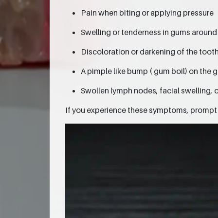
Pain when biting or applying pressure
Swelling or tenderness in gums around
Discoloration or darkening of the toot
A pimple like bump ( gum boil) on the 
Swollen lymph nodes, facial swelling, o
If you experience these symptoms, prompt d