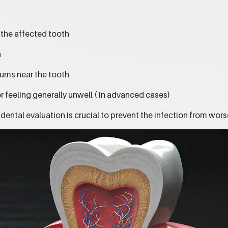
 the affected tooth
h
gums near the tooth
r feeling generally unwell ( in advanced cases)
ental evaluation is crucial to prevent the infection from wors