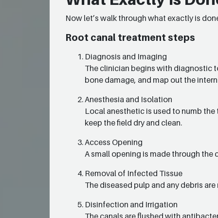
Now let’s walk through what exactly is done
Root canal treatment steps
Diagnosis and Imaging
The clinician begins with diagnostic t
bone damage, and map out the intern
Anesthesia and Isolation
Local anesthetic is used to numb the t
keep the field dry and clean.
Access Opening
A small opening is made through the 
Removal of Infected Tissue
The diseased pulp and any debris are 
Disinfection and Irrigation
The canals are flushed with antibacter