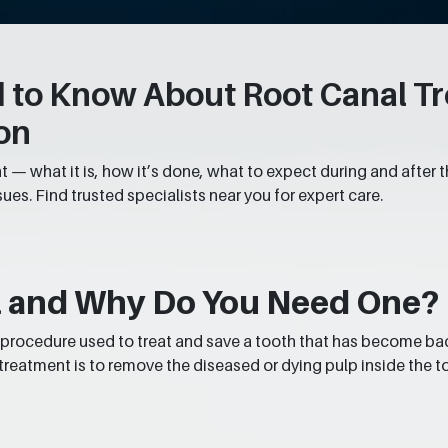
 to Know About Root Canal Tre
on
 — what it is, how it’s done, what to expect during and after t
sues. Find trusted specialists near you for expert care.
al and Why Do You Need One?
 a procedure used to treat and save a tooth that has become ba
 treatment is to remove the diseased or dying pulp inside the to