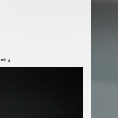
ening.