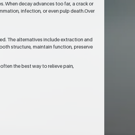
ues. When decay advances too far, a crack or
lammation, infection, or even pulp death.Over
ed. The alternatives include extraction and
tooth structure, maintain function, preserve
often the best way to relieve pain,