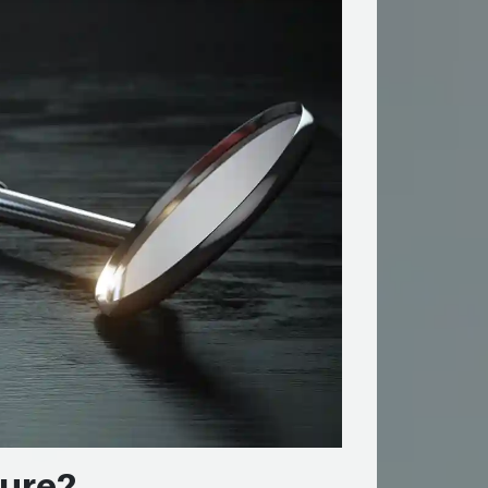
dure?