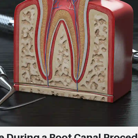
e During a Root Canal Proce