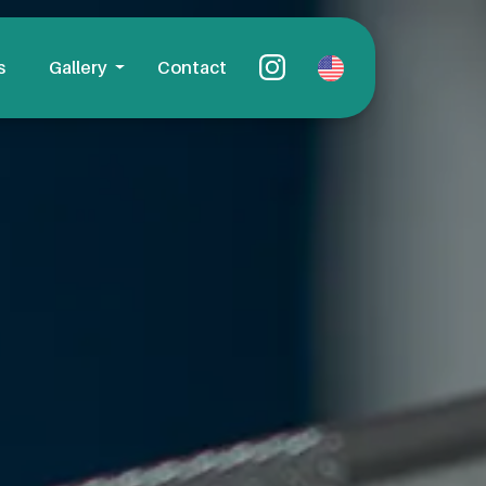
s
Gallery
Contact