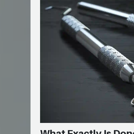
What Exactly Is Don