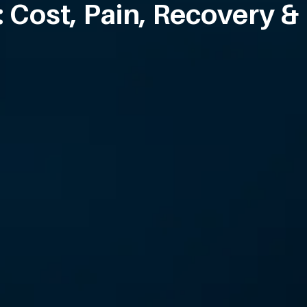
 Cost, Pain, Recovery &