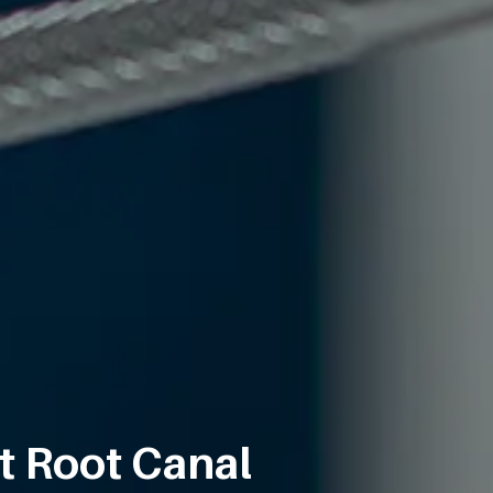
t Root Canal