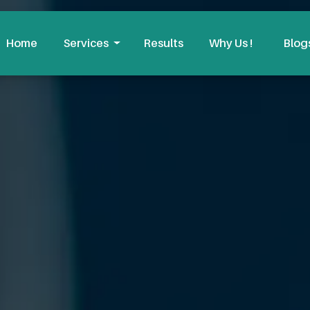
Home
Services
Results
Why Us !
Blog