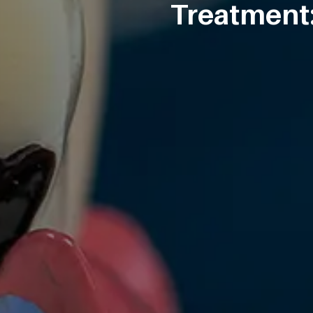
Treatment: