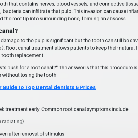
 tooth that contains nerves, blood vessels, and connective tiss
, bacteria can infiltrate that pulp. This invasion can cause inf
d the root tip into surrounding bone, forming an abscess.
canal?
mage to the pulp is significant but the tooth can still be sav
e ). Root canal treatment allows patients to keep their natural 
f tooth replacement.
s push for a root canal?" The answer is that this procedure is 
h without losing the tooth.
r Guide to Top Dental dentists & Prices
ek treatment early. Common root canal symptoms include :
n radiating)
even after removal of stimulus