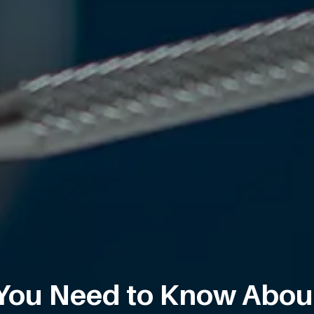
You Need to Know Abou