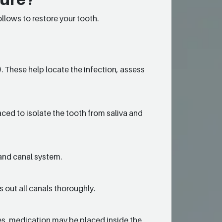
llows to restore your tooth.
). These help locate the infection, assess
aced to isolate the tooth from saliva and
and canal system.
 out all canals thoroughly.
imes, medication may be placed inside the