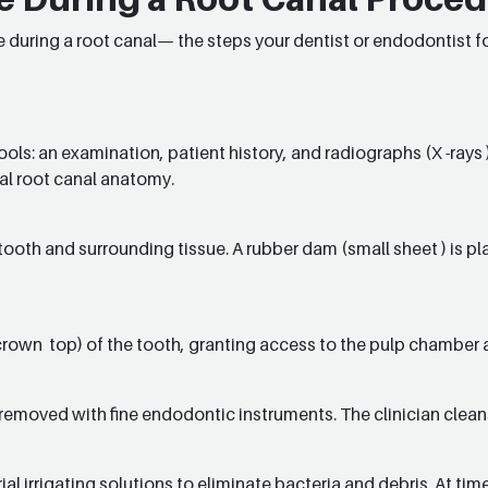
 during a root canal— the steps your dentist or endodontist fo
ools: an examination, patient history, and radiographs (X -rays 
al root canal anatomy.
ooth and surrounding tissue. A rubber dam (small sheet ) is pl
crown top) of the tooth, granting access to the pulp chamber 
removed with fine endodontic instruments. The clinician cleans
ial irrigating solutions to eliminate bacteria and debris. At t