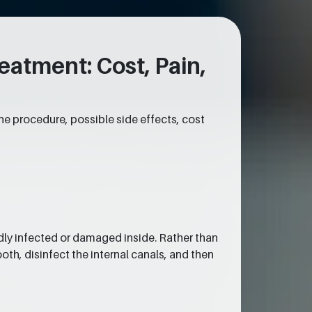
atment: Cost, Pain,
he procedure, possible side effects, cost
dly infected or damaged inside. Rather than
oth, disinfect the internal canals, and then