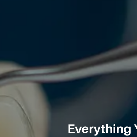
Everything 