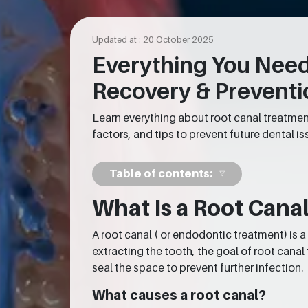
Updated at : 20 October 2025
Everything You Need
Recovery & Preventi
Learn everything about root canal treatment
factors, and tips to prevent future dental is
Table of contents:
What Is a Root Can
A root canal ( or endodontic treatment) is
extracting the tooth, the goal of root canal
seal the space to prevent further infection.
What causes a root canal?