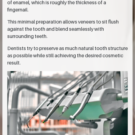
of enamel, which is roughly the thickness of a
fingernail.
This minimal preparation allows veneers to sit flush
against the tooth and blend seamlessly with
surrounding teeth.
Dentists try to preserve as much natural tooth structure
as possible while still achieving the desired cosmetic
result.