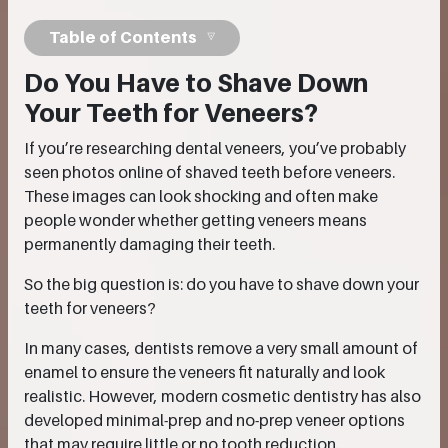
Table of Contents
Do You Have to Shave Down
Your Teeth for Veneers?
If you’re researching dental veneers, you’ve probably
seen photos online of shaved teeth before veneers.
These images can look shocking and often make
people wonder whether getting veneers means
permanently damaging their teeth.
So the big question is: do you have to shave down your
teeth for veneers?
In many cases, dentists remove a very small amount of
enamel to ensure the veneers fit naturally and look
realistic. However, modern cosmetic dentistry has also
developed minimal-prep and no-prep veneer options
that may require little or no tooth reduction.