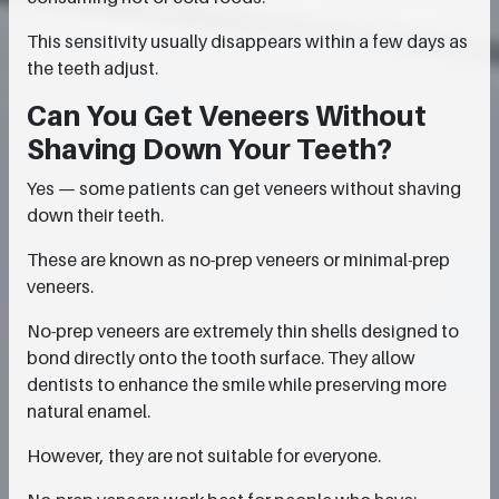
This sensitivity usually disappears within a few days as
the teeth adjust.
Can You Get Veneers Without
Shaving Down Your Teeth?
Yes — some patients can get veneers without shaving
down their teeth.
These are known as no-prep veneers or minimal-prep
veneers.
No-prep veneers are extremely thin shells designed to
bond directly onto the tooth surface. They allow
dentists to enhance the smile while preserving more
natural enamel.
However, they are not suitable for everyone.