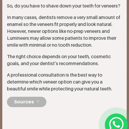
So, do you have to shave down your teeth for veneers?
In many cases, dentists remove a very small amount of
enamel so the veneers fit properly and look natural.
However, newer options like no-prep veneers and
Lumineers may allow some patients to improve their
smile with minimal or no tooth reduction.
The right choice depends on your teeth, cosmetic
goals, and your dentist’s recommendations.
A professional consultation is the best way to
determine which veneer option can give you a
beautiful smile while protecting your natural teeth.
Sources