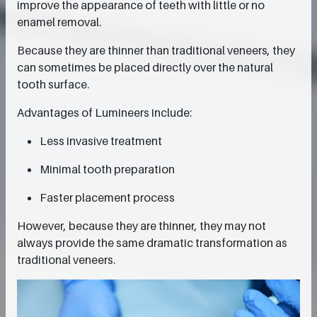
improve the appearance of teeth with little or no
enamel removal.
Because they are thinner than traditional veneers, they
can sometimes be placed directly over the natural
tooth surface.
Advantages of Lumineers include:
Less invasive treatment
Minimal tooth preparation
Faster placement process
However, because they are thinner, they may not
always provide the same dramatic transformation as
traditional veneers.