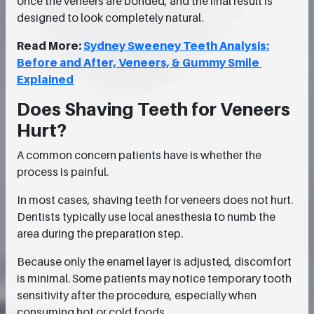
once the veneers are bonded, and the final result is
designed to look completely natural.
Read More:
Sydney Sweeney Teeth Analysis:
Before and After, Veneers, & Gummy Smile
Explained
Does Shaving Teeth for Veneers
Hurt?
A common concern patients have is whether the
process is painful.
In most cases, shaving teeth for veneers does not hurt.
Dentists typically use local anesthesia to numb the
area during the preparation step.
Because only the enamel layer is adjusted, discomfort
is minimal. Some patients may notice temporary tooth
sensitivity after the procedure, especially when
consuming hot or cold foods.