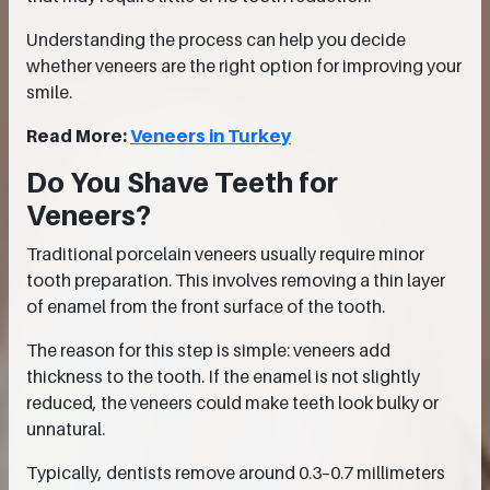
Understanding the process can help you decide
whether veneers are the right option for improving your
smile.
Read More:
Veneers in Turkey
Do You Shave Teeth for
Veneers?
Traditional porcelain veneers usually require minor
tooth preparation. This involves removing a thin layer
of enamel from the front surface of the tooth.
The reason for this step is simple: veneers add
thickness to the tooth. If the enamel is not slightly
reduced, the veneers could make teeth look bulky or
unnatural.
Typically, dentists remove around 0.3–0.7 millimeters