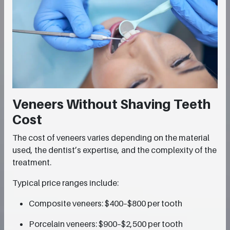
Veneers Without Shaving Teeth
Cost
The cost of veneers varies depending on the material
used, the dentist’s expertise, and the complexity of the
treatment.
Typical price ranges include:
Composite veneers: $400–$800 per tooth
Porcelain veneers: $900–$2,500 per tooth