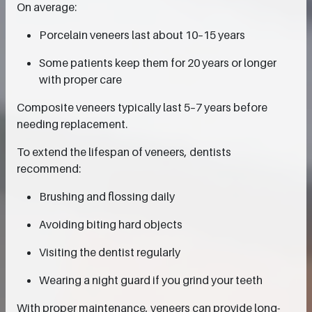
On average:
Porcelain veneers last about 10–15 years
Some patients keep them for 20 years or longer
with proper care
Composite veneers typically last 5–7 years before
needing replacement.
To extend the lifespan of veneers, dentists
recommend:
Brushing and flossing daily
Avoiding biting hard objects
Visiting the dentist regularly
Wearing a night guard if you grind your teeth
With proper maintenance, veneers can provide long-