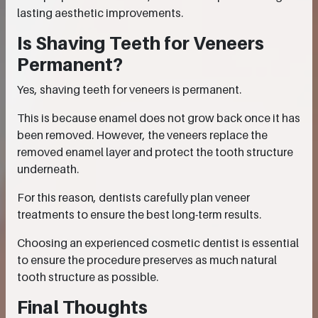
lasting aesthetic improvements.
Is Shaving Teeth for Veneers
Permanent?
Yes, shaving teeth for veneers is permanent.
This is because enamel does not grow back once it has
been removed. However, the veneers replace the
removed enamel layer and protect the tooth structure
underneath.
For this reason, dentists carefully plan veneer
treatments to ensure the best long-term results.
Choosing an experienced cosmetic dentist is essential
to ensure the procedure preserves as much natural
tooth structure as possible.
Final Thoughts