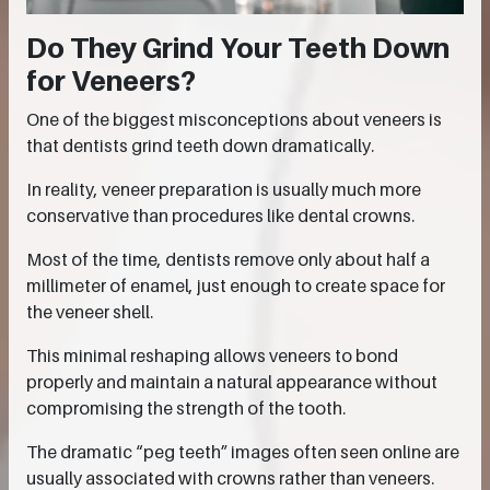
Do They Grind Your Teeth Down
for Veneers?
One of the biggest misconceptions about veneers is
that dentists grind teeth down dramatically.
In reality, veneer preparation is usually much more
conservative than procedures like dental crowns.
Most of the time, dentists remove only about half a
millimeter of enamel, just enough to create space for
the veneer shell.
This minimal reshaping allows veneers to bond
properly and maintain a natural appearance without
compromising the strength of the tooth.
The dramatic “peg teeth” images often seen online are
usually associated with crowns rather than veneers.