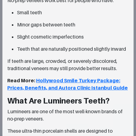
No-prep veneers work best for people who have:
Small teeth
Minor gaps between teeth
Slight cosmetic imperfections
Teeth that are naturally positioned slightly inward
If teeth are large, crowded, or severely discolored,
traditional veneers may still provide better results.
Read More:
Hollywood Smile Turkey Package:
Prices, Benefits, and Autora Clinic Istanbul Guide
What Are Lumineers Teeth?
Lumineers are one of the most well-known brands of
no-prep veneers.
These ultra-thin porcelain shells are designed to