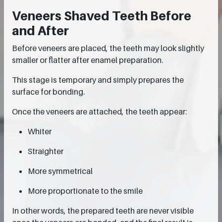
Veneers Shaved Teeth Before
and After
Before veneers are placed, the teeth may look slightly
smaller or flatter after enamel preparation.
This stage is temporary and simply prepares the
surface for bonding.
Once the veneers are attached, the teeth appear:
Whiter
Straighter
More symmetrical
More proportionate to the smile
In other words, the prepared teeth are never visible