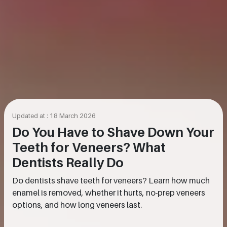
Updated at : 18 March 2026
Do You Have to Shave Down Your
Teeth for Veneers? What
Dentists Really Do
Do dentists shave teeth for veneers? Learn how much
enamel is removed, whether it hurts, no-prep veneers
options, and how long veneers last.