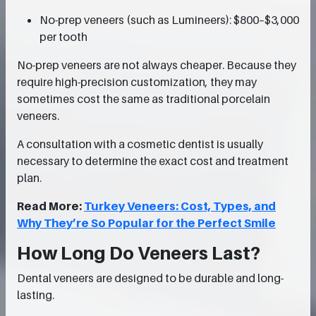
No-prep veneers (such as Lumineers): $800–$3,000
per tooth
No-prep veneers are not always cheaper. Because they
require high-precision customization, they may
sometimes cost the same as traditional porcelain
veneers.
A consultation with a cosmetic dentist is usually
necessary to determine the exact cost and treatment
plan.
Read More:
Turkey Veneers: Cost, Types, and
Why They’re So Popular for the Perfect Smile
How Long Do Veneers Last?
Dental veneers are designed to be durable and long-
lasting.