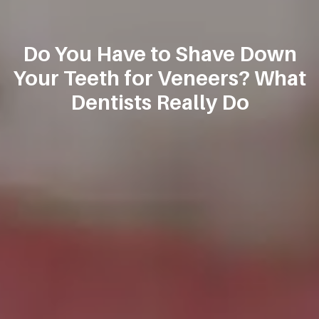
Do You Have to Shave Down
Your Teeth for Veneers? What
Dentists Really Do