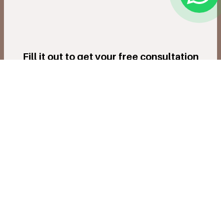
Fill it out to get your free consultation
Submit Now
Innovation & Precision In Every