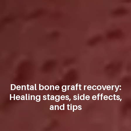
Dental bone graft recovery:
Healing stages, side effects,
and tips