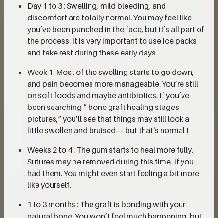
Day 1 to 3 : Swelling, mild bleeding, and
discomfort are totally normal. You may feel like
you’ve been punched in the face, but it’s all part of
the process. It is very important to use Ice packs
and take rest during these early days.
Week 1: Most of the swelling starts to go down,
and pain becomes more manageable. You’re still
on soft foods and maybe antibiotics. If you’ve
been searching “ bone graft healing stages
pictures,” you’ll see that things may still look a
little swollen and bruised— but that's normal !
Weeks 2 to 4 : The gum starts to heal more fully.
Sutures may be removed during this time, if you
had them. You might even start feeling a bit more
like yourself.
1 to 3 months : The graft is bonding with your
natural bone. You won’t feel much happening, but