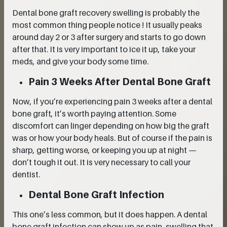
Dental bone graft recovery swelling is probably the
most common thing people notice ! It usually peaks
around day 2 or 3 after surgery and starts to go down
after that. It is very important to ice it up, take your
meds, and give your body some time.
Pain 3 Weeks After Dental Bone Graft
Now, if you’re experiencing pain 3 weeks after a dental
bone graft, it’s worth paying attention. Some
discomfort can linger depending on how big the graft
was or how your body heals. But of course if the pain is
sharp, getting worse, or keeping you up at night —
don’t tough it out. It is very necessary to call your
dentist.
Dental Bone Graft Infection
This one’s less common, but it does happen. A dental
bone graft infection can show up as pain, swelling that