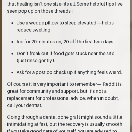
that healing isn’t one size-fits all. Some helpful tips I’ve
seen pop up on those threads :
Use a wedge pillow to sleep elevated —helps
reduce swelling.
Ice for 20 minutes on, 20 off the first two days.
Don’t freak out if food gets stuck near the site
(just rinse gently ).
Ask for a post op check up if anything feels weird.
Of course it is very important to remember— Reddit is
great for community and support, but it’s not a
replacement for professional advice. When in doubt,
call your dentist.
Going through a dental bone graft might sound a little
intimidating at first, but the recovery is usually smooth
if you take good care of yourself. You are advised to