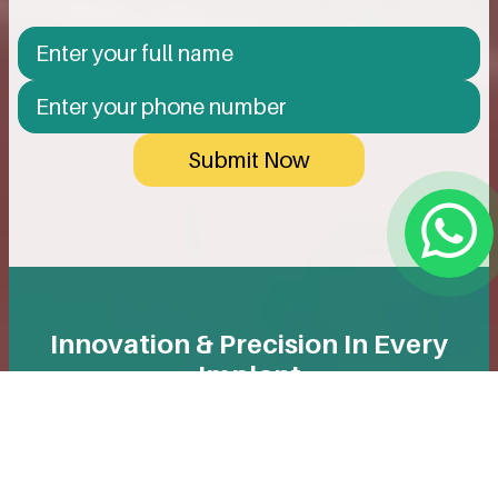
Submit Now
Innovation & Precision In Every
Implant
We use only reputable, high-quality implants designed
for long-term durability