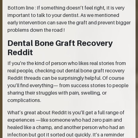
Bottom line : If something doesn’t feel right, it is very
important to talk to your dentist. As we mentioned
early intervention can save the graft and prevent bigger
problems down the road !
Dental Bone Graft Recovery
Reddit
If you’re the kind of person who likes real stories from
real people, checking out dental bone graft recovery
Reddit threads can be surprisingly helpful. Of course
you’ll find everything— from success stories to people
sharing their struggles with pain, swelling, or
complications.
What’s great about Reddit is you’ll get a full range of
experiences —like someone who had zero pain and
healed like a champ, and another person who had an
infection but got it sorted out quickly. It’s a reminder