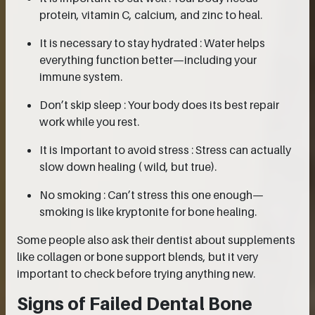
protein, vitamin C, calcium, and zinc to heal.
It is necessary to stay hydrated : Water helps
everything function better—including your
immune system.
Don’t skip sleep : Your body does its best repair
work while you rest.
It is Important to avoid stress : Stress can actually
slow down healing ( wild, but true).
No smoking : Can’t stress this one enough—
smoking is like kryptonite for bone healing.
Some people also ask their dentist about supplements
like collagen or bone support blends, but it very
important to check before trying anything new.
Signs of Failed Dental Bone