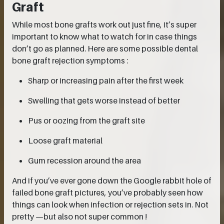
Graft
While most bone grafts work out just fine, it’s super
important to know what to watch for in case things
don’t go as planned. Here are some possible dental
bone graft rejection symptoms :
Sharp or increasing pain after the first week
Swelling that gets worse instead of better
Pus or oozing from the graft site
Loose graft material
Gum recession around the area
And if you’ve ever gone down the Google rabbit hole of
failed bone graft pictures, you’ve probably seen how
things can look when infection or rejection sets in. Not
pretty —but also not super common !