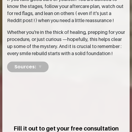
know the stages, follow your aftercare plan, watch out
for red flags, and lean on others ( even if it's just a
Reddit post ! ) when you need a little reassurance !
Whether you're in the thick of healing, prepping for your
procedure, or just curious —hopefully, this helps clear
up some of the mystery. And it is crucial to remember :
every smile rebuild starts with a solid foundation !
Sources:
Fill it out to get your free consultation