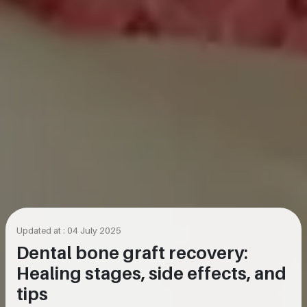
Updated at : 04 July 2025
Dental bone graft recovery:
Healing stages, side effects, and
tips