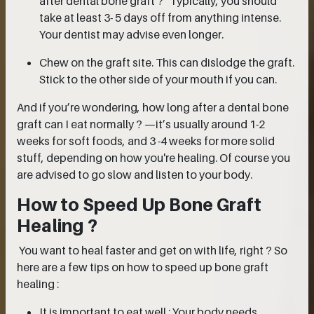
after dental bone graft ?” Typically, you should
take at least 3- 5 days off from anything intense.
Your dentist may advise even longer.
Chew on the graft site. This can dislodge the graft.
Stick to the other side of your mouth if you can.
And if you’re wondering, how long after a dental bone
graft can I eat normally ? —it’s usually around 1-2
weeks for soft foods, and 3 -4 weeks for more solid
stuff, depending on how you're healing. Of course you
are advised to go slow and listen to your body.
How to Speed Up Bone Graft
Healing ?
You want to heal faster and get on with life, right ? So
here are a few tips on how to speed up bone graft
healing :
It is important to eat well : Your body needs