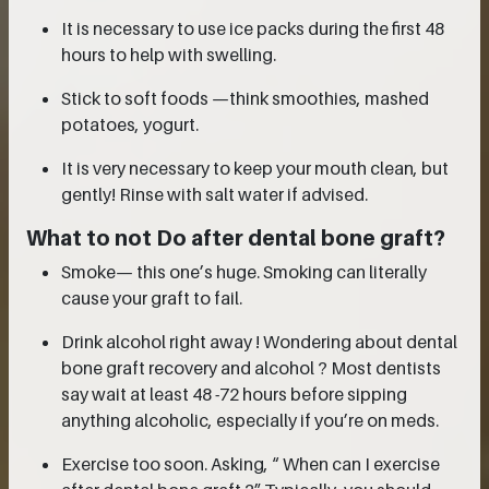
It is necessary to use ice packs during the first 48
hours to help with swelling.
Stick to soft foods —think smoothies, mashed
potatoes, yogurt.
It is very necessary to keep your mouth clean, but
gently! Rinse with salt water if advised.
What to not Do after dental bone graft?
Smoke— this one’s huge. Smoking can literally
cause your graft to fail.
Drink alcohol right away ! Wondering about dental
bone graft recovery and alcohol ? Most dentists
say wait at least 48 -72 hours before sipping
anything alcoholic, especially if you’re on meds.
Exercise too soon. Asking, “ When can I exercise