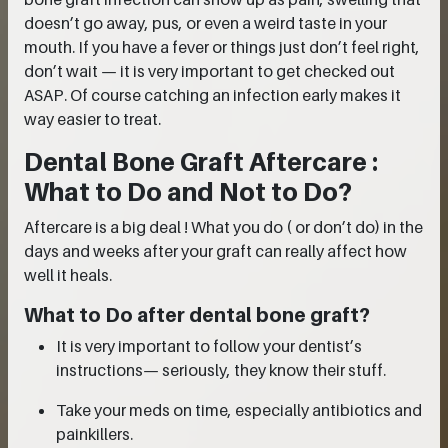
doesn’t go away, pus, or even a weird taste in your
mouth. If you have a fever or things just don’t feel right,
don’t wait — it is very important to get checked out
ASAP. Of course catching an infection early makes it
way easier to treat.
Dental Bone Graft Aftercare :
What to Do and Not to Do?
Aftercare is a big deal ! What you do ( or don’t do) in the
days and weeks after your graft can really affect how
well it heals.
What to Do after dental bone graft?
It is very important to follow your dentist’s
instructions— seriously, they know their stuff.
Take your meds on time, especially antibiotics and
painkillers.