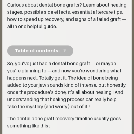
Curious about dental bone grafts? Learn about healing
stages, possible side effects, essential aftercare tips,
how to speed up recovery, and signs of a failed graft —
all in one helpful guide.
Table of contents:
So, you’ve just had a dental bone graft —or maybe
you’re planning to —and now you're wondering what
happens next. Totally get it. The idea of bone being
added to your jaw sounds kind of intense, but honestly,
once the procedure’s done, it’s all about healing ! And
understanding that healing process can really help
take the mystery (and worry ) out of it !
The dental bone graft recovery timeline usually goes
something like this :