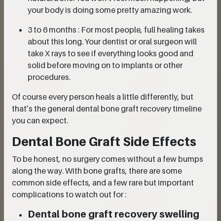
your body is doing some pretty amazing work.
3 to 6 months : For most people, full healing takes
about this long. Your dentist or oral surgeon will
take X rays to see if everything looks good and
solid before moving on to implants or other
procedures.
Of course every person heals a little differently, but
that’s the general dental bone graft recovery timeline
you can expect.
Dental Bone Graft Side Effects
To be honest, no surgery comes without a few bumps
along the way. With bone grafts, there are some
common side effects, and a few rare but important
complications to watch out for :
Dental bone graft recovery swelling