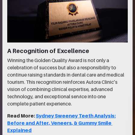
A Recognition of Excellence
Winning the Golden Quality Award is not only a
celebration of success but also a responsibility to
continue raising standards in dental care and medical
tourism. This recognition reinforces Autora Clinic’s
vision of combining clinical expertise, advanced
technology, and exceptional service into one
complete patient experience.
Read More:
Sydney Sweeney Teeth Analysis:
Before and After, Veneers, & Gummy Smile
Explained