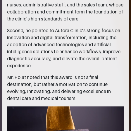
nurses, administrative staff, and the sales team, whose
collaboration and commitment form the foundation of
the clinic’s high standards of care.
Second, he pointed to Autora Clinic’s strong focus on
innovation and digital transformation, including the
adoption of advanced technologies and artificial
intelligence solutions to enhance workflows, improve
diagnostic accuracy, and elevate the overall patient
experience.
Mr. Polat noted that this award is not a final
destination, but rather a motivation to continue
evolving, innovating, and delivering excellence in
dental care and medical tourism.