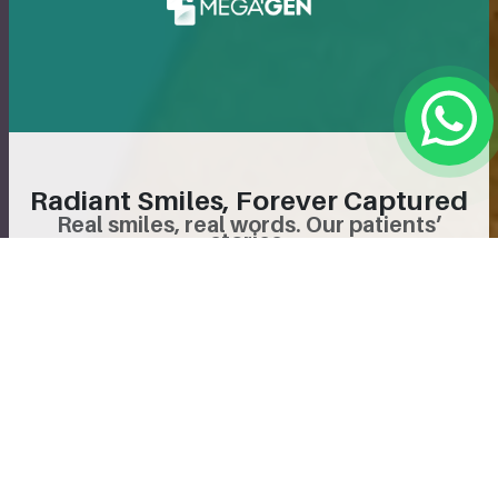
Radiant Smiles, Forever Captured
Real smiles, real words. Our patients’
stories.
Follow Us