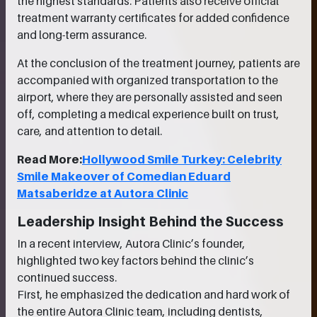
the highest standards. Patients also receive official
treatment warranty certificates for added confidence
and long-term assurance.
At the conclusion of the treatment journey, patients are
accompanied with organized transportation to the
airport, where they are personally assisted and seen
off, completing a medical experience built on trust,
care, and attention to detail.
Read More:
Hollywood Smile Turkey: Celebrity
Smile Makeover of Comedian Eduard
Matsaberidze at Autora Clinic
Leadership Insight Behind the Success
In a recent interview, Autora Clinic’s founder,
highlighted two key factors behind the clinic’s
continued success.
First, he emphasized the dedication and hard work of
the entire Autora Clinic team, including dentists,