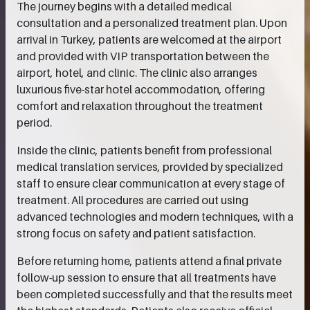
The journey begins with a detailed medical
consultation and a personalized treatment plan. Upon
arrival in Turkey, patients are welcomed at the airport
and provided with VIP transportation between the
airport, hotel, and clinic. The clinic also arranges
luxurious five-star hotel accommodation, offering
comfort and relaxation throughout the treatment
period.
Inside the clinic, patients benefit from professional
medical translation services, provided by specialized
staff to ensure clear communication at every stage of
treatment. All procedures are carried out using
advanced technologies and modern techniques, with a
strong focus on safety and patient satisfaction.
Before returning home, patients attend a final private
follow-up session to ensure that all treatments have
been completed successfully and that the results meet