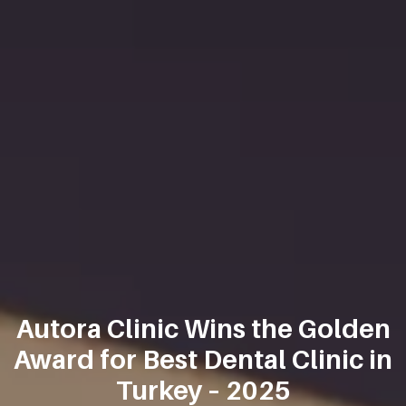
Autora Clinic Wins the Golden
Award for Best Dental Clinic in
Turkey – 2025