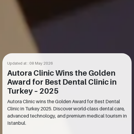
Updated at : 08 May 2026
Autora Clinic Wins the Golden
Award for Best Dental Clinic in
Turkey – 2025
Autora Clinic wins the Golden Award for Best Dental
Clinic in Turkey 2025. Discover world-class dental care,
advanced technology, and premium medical tourism in
Istanbul.