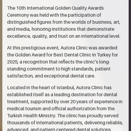
The 10th International Golden Quality Awards
Ceremony was held with the participation of
distinguished figures from the worlds of business, art,
and media, honoring institutions that demonstrate
excellence, quality, and trust on an international level.
At this prestigious event, Autora Clinic was awarded
the Golden Award for Best Dental Clinic in Turkey for
2025, a recognition that reflects the clinic’s long-
standing commitment to high standards, patient
satisfaction, and exceptional dental care.
Located in the heart of Istanbul, Autora Clinic has
established itself as a leading destination for dental
treatment, supported by over 20 years of experience in
medical tourism and official authorization from the
Turkish Health Ministry. The clinic has proudly served
thousands of international patients, delivering reliable,
advanced, and patient-centered dental solutions.