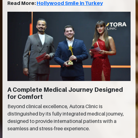
Read More:
Hollywood Smile in Turkey
A Complete Medical Journey Designed
for Comfort
Beyond clinical excellence, Autora Clinic is
distinguished by its fully integrated medical journey,
designed to provide international patients with a
seamless and stress-free experience.