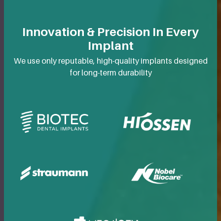
Innovation & Precision In Every
Implant
We use only reputable, high-quality implants designed
for long-term durability
BioTec Dental Implants
Hiossen Dental Im
Straumann Dental Implants
Nobel Biocare Den
MegaGen Dental Implants