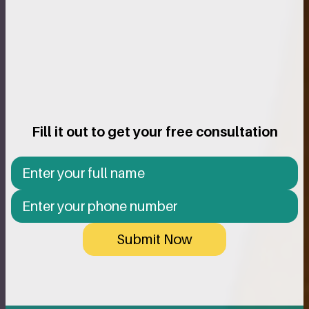
Fill it out to get your free consultation
Submit Now