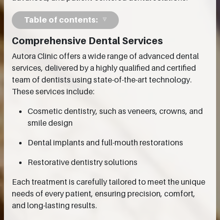
Table of contents:
Comprehensive Dental Services
Autora Clinic offers a wide range of advanced dental
services, delivered by a highly qualified and certified
team of dentists using state-of-the-art technology.
These services include:
Cosmetic dentistry, such as veneers, crowns, and
smile design
Dental implants and full-mouth restorations
Restorative dentistry solutions
Each treatment is carefully tailored to meet the unique
needs of every patient, ensuring precision, comfort,
and long-lasting results.