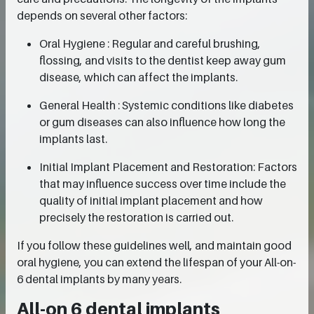
depends on several other factors:
Oral Hygiene : Regular and careful brushing,
flossing, and visits to the dentist keep away gum
disease, which can affect the implants.
General Health : Systemic conditions like diabetes
or gum diseases can also influence how long the
implants last.
Initial Implant Placement and Restoration: Factors
that may influence success over time include the
quality of initial implant placement and how
precisely the restoration is carried out.
If you follow these guidelines well, and maintain good
oral hygiene, you can extend the lifespan of your All-on-
6 dental implants by many years.
All-on 6 dental implants