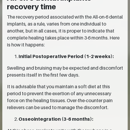
recovery time
The recovery period associated with the All-on-6 dental
implants, as a rule, varies from one individual to
another, but in all cases, it is proper to indicate that
complete healing takes place within 3-6 months. Here
is how it happens:
Initial Postoperative Period (1-2 weeks):
Swelling and bruising may be expected and discomfort
presents itself in the first few days.
It is advisable that you maintain a soft diet at this
period to prevent the exertion of any unnecessary
force on the healing tissues. Over-the-counter pain
relievers can be used to manage the discomfort.
Osseointegration (3-6 months):