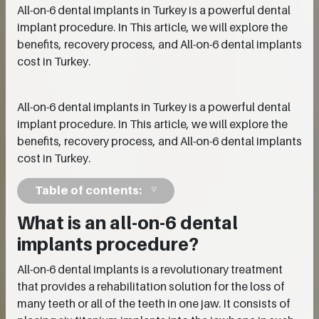
All-on-6 dental implants in Turkey is a powerful dental
implant procedure. In This article, we will explore the
benefits, recovery process, and All-on-6 dental implants
cost in Turkey.
All-on-6 dental implants in Turkey is a powerful dental
implant procedure. In This article, we will explore the
benefits, recovery process, and All-on-6 dental implants
cost in Turkey.
Table of contents:
What is an all-on-6 dental
implants procedure?
All-on-6 dental implants is a revolutionary treatment
that provides a rehabilitation solution for the loss of
many teeth or all of the teeth in one jaw. It consists of