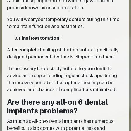
At this phase, implants unite with the jawbone in a
process known as osseointegration.
You will wear your temporary denture during this time
to maintain function and aesthetics.
Final Restoration :
After complete healing of the implants, a specifically
designed permanent denture is clipped onto them.
It's necessary to precisely adhere to your dentist's
advice and keep attending regular check-ups during
the recovery period so that optimal healing can be
achieved and chances of complications minimized.
Are there any all-on 6 dental
implants problems?
As much as All-on-6 Dental Implants has numerous
benefits, it also comes with potential risks and