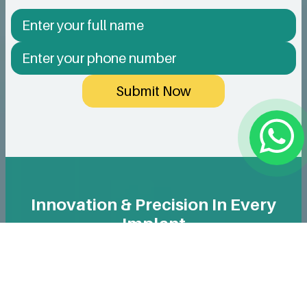
Submit Now
Innovation & Precision In Every
Implant
We use only reputable, high-quality implants designed
for long-term durability