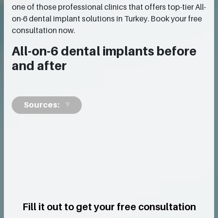
one of those professional clinics that offers top-tier All-
on-6 dental implant solutions in Turkey. Book your free
consultation now.
All-on-6 dental implants before
and after
Sources:
Fill it out to get your free consultation