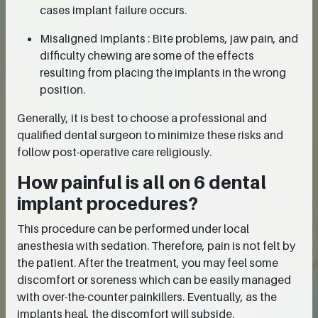
cases implant failure occurs.
Misaligned Implants : Bite problems, jaw pain, and
difficulty chewing are some of the effects
resulting from placing the implants in the wrong
position.
Generally, it is best to choose a professional and
qualified dental surgeon to minimize these risks and
follow post-operative care religiously.
How painful is all on 6 dental
implant procedures?
This procedure can be performed under local
anesthesia with sedation. Therefore, pain is not felt by
the patient. After the treatment, you may feel some
discomfort or soreness which can be easily managed
with over-the-counter painkillers. Eventually, as the
implants heal, the discomfort will subside.