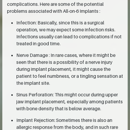
complications. Here are some of the potential
problems associated with All-on-6 Implants :
Infection: Basically, since this is a surgical
operation, we may expect some infection risks.
Infections usually can lead to complications if not
treated in good time.
Nerve Damage : In rare cases, where it might be
seen that there is a possibility of a nerve injury
during implant placement, it might cause the
patient to feel numbness, or a tingling sensation at
the implant site.
Sinus Perforation: This might occur during upper
jaw implant placement, especially among patients
with bone density that is below average.
Implant Rejection: Sometimes there is also an
allergic response from the body, and in such rare