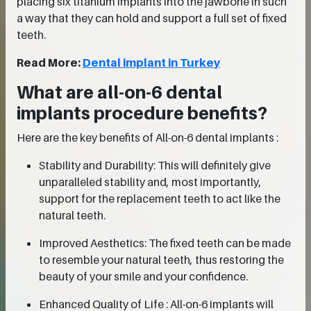
placing six titanium implants into the jawbone in such
a way that they can hold and support a full set of fixed
teeth.
Read More:
Dental implant in Turkey
What are all-on-6 dental
implants procedure benefits?
Here are the key benefits of All-on-6 dental implants :
Stability and Durability: This will definitely give
unparalleled stability and, most importantly,
support for the replacement teeth to act like the
natural teeth.
Improved Aesthetics: The fixed teeth can be made
to resemble your natural teeth, thus restoring the
beauty of your smile and your confidence.
Enhanced Quality of Life : All-on-6 implants will