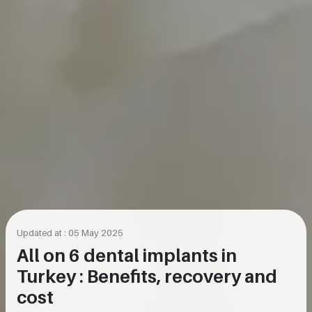
Updated at : 05 May 2025
All on 6 dental implants in
Turkey : Benefits, recovery and
cost