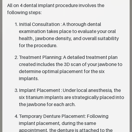
All on 4 dental implant procedure involves the
following steps:
Initial Consultation : A thorough dental
examination takes place to evaluate your oral
health , jawbone density, and overall suitability
for the procedure.
Treatment Planning: A detailed treatment plan
created includes the 3D scan of your jawbone to
determine optimal placement for the six
implants.
Implant Placement : Under local anesthesia, the
six titanium implants are strategically placed into
the jawbone for each arch.
Temporary Denture Placement: Following
implant placement, during the same
appointment, the denture is attached to the