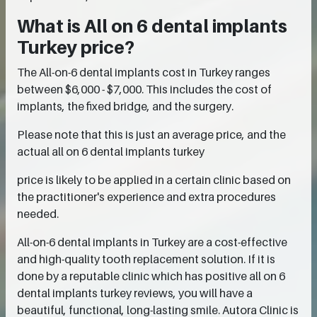
What is All on 6 dental implants
Turkey price?
The All-on-6 dental implants cost in Turkey ranges
between $6,000 - $7,000. This includes the cost of
implants, the fixed bridge, and the surgery.
Please note that this is just an average price, and the
actual all on 6 dental implants turkey
price is likely to be applied in a certain clinic based on
the practitioner's experience and extra procedures
needed.
All-on-6 dental implants in Turkey are a cost-effective
and high-quality tooth replacement solution. If it is
done by a reputable clinic which has positive all on 6
dental implants turkey reviews, you will have a
beautiful, functional, long-lasting smile. Autora Clinic is