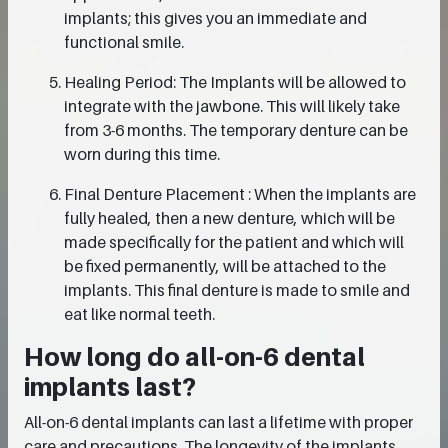
implants; this gives you an immediate and
functional smile.
Healing Period: The Implants will be allowed to
integrate with the jawbone. This will likely take
from 3-6 months. The temporary denture can be
worn during this time.
Final Denture Placement : When the implants are
fully healed, then a new denture, which will be
made specifically for the patient and which will
be fixed permanently, will be attached to the
implants. This final denture is made to smile and
eat like normal teeth.
How long do all-on-6 dental
implants last?
All-on-6 dental implants can last a lifetime with proper
care and precautions. The longevity of the implants