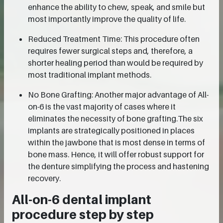
enhance the ability to chew, speak, and smile but
most importantly improve the quality of life.
Reduced Treatment Time: This procedure often
requires fewer surgical steps and, therefore, a
shorter healing period than would be required by
most traditional implant methods.
No Bone Grafting: Another major advantage of All-
on-6 is the vast majority of cases where it
eliminates the necessity of bone grafting.The six
implants are strategically positioned in places
within the jawbone that is most dense in terms of
bone mass. Hence, it will offer robust support for
the denture simplifying the process and hastening
recovery.
All-on-6 dental implant
procedure step by step