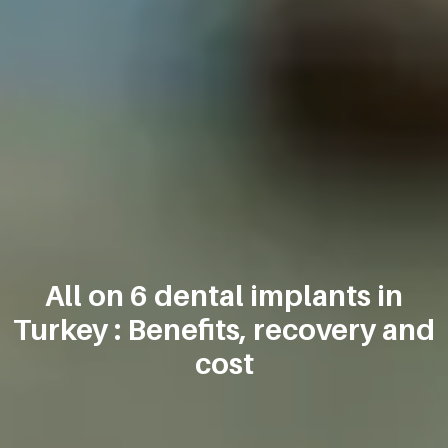
All on 6 dental implants in
Turkey : Benefits, recovery and
cost