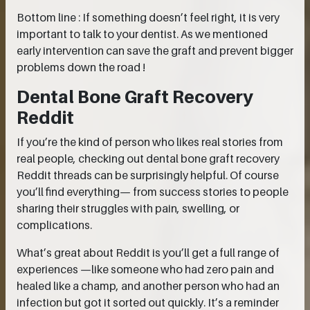
Bottom line : If something doesn’t feel right, it is very
important to talk to your dentist. As we mentioned
early intervention can save the graft and prevent bigger
problems down the road !
Dental Bone Graft Recovery
Reddit
If you’re the kind of person who likes real stories from
real people, checking out dental bone graft recovery
Reddit threads can be surprisingly helpful. Of course
you’ll find everything— from success stories to people
sharing their struggles with pain, swelling, or
complications.
What’s great about Reddit is you’ll get a full range of
experiences —like someone who had zero pain and
healed like a champ, and another person who had an
infection but got it sorted out quickly. It’s a reminder