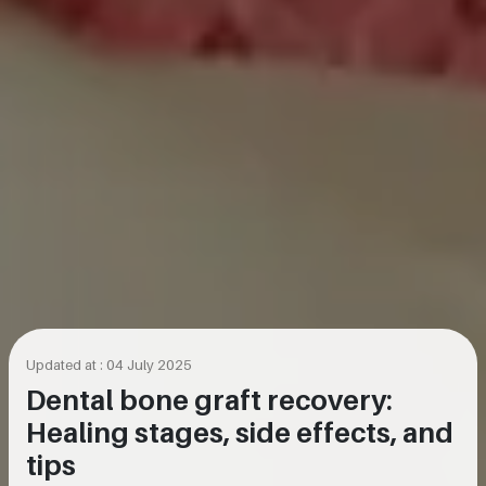
Updated at : 04 July 2025
Dental bone graft recovery:
Healing stages, side effects, and
tips