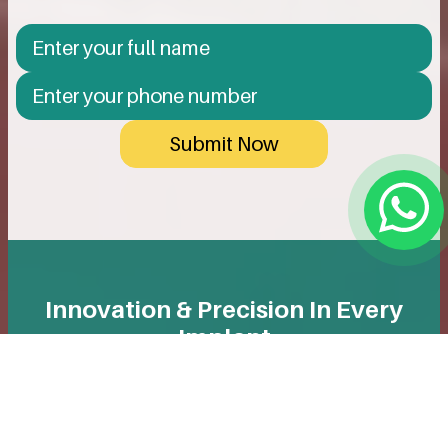
Submit Now
Innovation & Precision In Every
Implant
We use only reputable, high-quality implants designed
for long-term durability