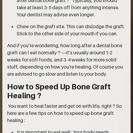
after dental bone graft ?” Typically, you should
take at least 3- 5 days off from anything intense.
Your dentist may advise even longer.
Chew on the graft site. This can dislodge the graft.
Stick to the other side of your mouth if you can.
And if you’re wondering, how long after a dental bone
graft can I eat normally ? —it’s usually around 1-2
weeks for soft foods, and 3 -4 weeks for more solid
stuff, depending on how you're healing. Of course you
are advised to go slow and listen to your body.
How to Speed Up Bone Graft
Healing ?
You want to heal faster and get on with life, right ? So
here are a few tips on how to speed up bone graft
healing :
It is important to eat well : Your body needs