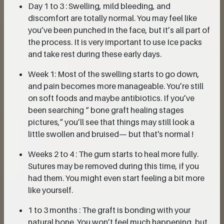
Day 1 to 3 : Swelling, mild bleeding, and
discomfort are totally normal. You may feel like
you’ve been punched in the face, but it’s all part of
the process. It is very important to use Ice packs
and take rest during these early days.
Week 1: Most of the swelling starts to go down,
and pain becomes more manageable. You’re still
on soft foods and maybe antibiotics. If you’ve
been searching “ bone graft healing stages
pictures,” you’ll see that things may still look a
little swollen and bruised— but that's normal !
Weeks 2 to 4 : The gum starts to heal more fully.
Sutures may be removed during this time, if you
had them. You might even start feeling a bit more
like yourself.
1 to 3 months : The graft is bonding with your
natural bone. You won’t feel much happening, but