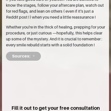
know the stages, follow your aftercare plan, watch out
for red flags, and lean on others ( even if it's just a
Reddit post ! ) when you need a little reassurance !
Whether you're in the thick of healing, prepping for your
procedure, or just curious —hopefully, this helps clear
up some of the mystery. And it is crucial to remember :
every smile rebuild starts with a solid foundation !
Sources:
Fill it out to get your free consultation