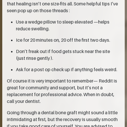
that healing isn’t one size-fits all. Some helpful tips I’ve
seen pop up on those threads :
Use a wedge pillow to sleep elevated —helps
reduce swelling.
Ice for 20 minutes on, 20 off the first two days.
Don’t freak out if food gets stuck near the site
(just rinse gently ).
Ask for a post op check up if anything feels weird.
Of course it is very important to remember— Reddit is
great for community and support, but it’s not a
replacement for professional advice. When in doubt,
call your dentist.
Going through a dental bone graft might sound a little
intimidating at first, but the recovery is usually smooth
if you take good care of yourself. You are advised to