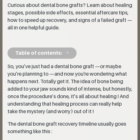
Curious about dental bone grafts? Learn about healing
stages, possible side effects, essential aftercare tips,
how to speed up recovery, and signs of a failed graft —
all in one helpful guide.
Table of contents:
So, you’ve just had a dental bone graft —or maybe
you’re planning to —and now you're wondering what
happens next. Totally get it. The idea of bone being
added to your jaw sounds kind of intense, but honestly,
once the procedure’s done, it’s all about healing ! And
understanding that healing process can really help
take the mystery (and worry ) out of it !
The dental bone graft recovery timeline usually goes
something like this :