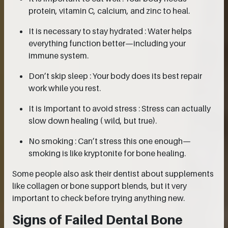
protein, vitamin C, calcium, and zinc to heal.
It is necessary to stay hydrated : Water helps
everything function better—including your
immune system.
Don’t skip sleep : Your body does its best repair
work while you rest.
It is Important to avoid stress : Stress can actually
slow down healing ( wild, but true).
No smoking : Can’t stress this one enough—
smoking is like kryptonite for bone healing.
Some people also ask their dentist about supplements
like collagen or bone support blends, but it very
important to check before trying anything new.
Signs of Failed Dental Bone