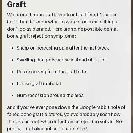
Graft
While most bone grafts work out just fine, it’s super
important to know what to watch for in case things
don’t go as planned. Here are some possible dental
bone graft rejection symptoms :
Sharp or increasing pain after the first week
Swelling that gets worse instead of better
Pus or oozing from the graft site
Loose graft material
Gum recession around the area
And if you’ve ever gone down the Google rabbit hole of
failed bone graft pictures, you’ve probably seen how
things can look when infection or rejection sets in. Not
pretty —but also not super common !