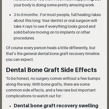
your body is doing some pretty amazing work.
3 to 6 months : For most people, full healing takes
about this long. Your dentist or oral surgeon will
take X rays to see if everything looks good and
solid before moving on to implants or other
procedures.
Of course every person heals a little differently, but
that’s the general dental bone graft recovery timeline
you can expect.
Dental Bone Graft Side Effects
To be honest, no surgery comes without a few bumps
along the way. With bone grafts, there are some
common side effects, and a few rare but important
complications to watch out for :
Dental bone graft recovery swelling