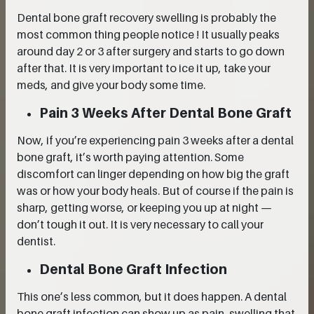
Dental bone graft recovery swelling is probably the
most common thing people notice ! It usually peaks
around day 2 or 3 after surgery and starts to go down
after that. It is very important to ice it up, take your
meds, and give your body some time.
Pain 3 Weeks After Dental Bone Graft
Now, if you’re experiencing pain 3 weeks after a dental
bone graft, it’s worth paying attention. Some
discomfort can linger depending on how big the graft
was or how your body heals. But of course if the pain is
sharp, getting worse, or keeping you up at night —
don’t tough it out. It is very necessary to call your
dentist.
Dental Bone Graft Infection
This one’s less common, but it does happen. A dental
bone graft infection can show up as pain, swelling that