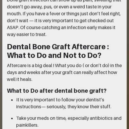
doesn’t go away, pus, or even a weird taste in your
mouth. If you have a fever or things just don’t feel right,
don’t wait — it is very important to get checked out
ASAP. Of course catching an infection early makes it
way easier to treat.
Dental Bone Graft Aftercare :
What to Do and Not to Do?
Aftercare is a big deal ! What you do ( or don’t do) in the
days and weeks after your graft can really affect how
well it heals.
What to Do after dental bone graft?
It is very important to follow your dentist’s
instructions— seriously, they know their stuff.
Take your meds on time, especially antibiotics and
painkillers.