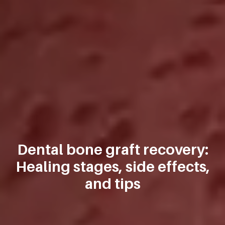
Dental bone graft recovery:
Healing stages, side effects,
and tips