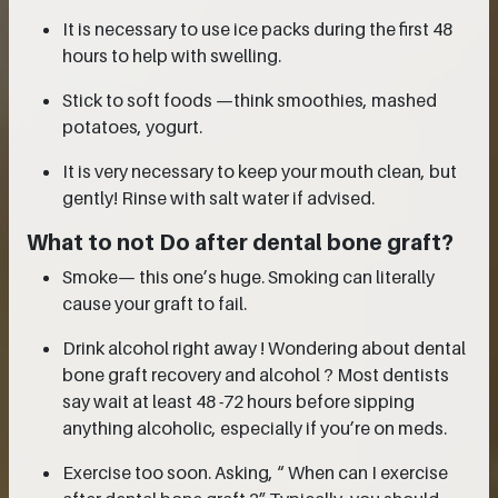
It is necessary to use ice packs during the first 48
hours to help with swelling.
Stick to soft foods —think smoothies, mashed
potatoes, yogurt.
It is very necessary to keep your mouth clean, but
gently! Rinse with salt water if advised.
What to not Do after dental bone graft?
Smoke— this one’s huge. Smoking can literally
cause your graft to fail.
Drink alcohol right away ! Wondering about dental
bone graft recovery and alcohol ? Most dentists
say wait at least 48 -72 hours before sipping
anything alcoholic, especially if you’re on meds.
Exercise too soon. Asking, “ When can I exercise